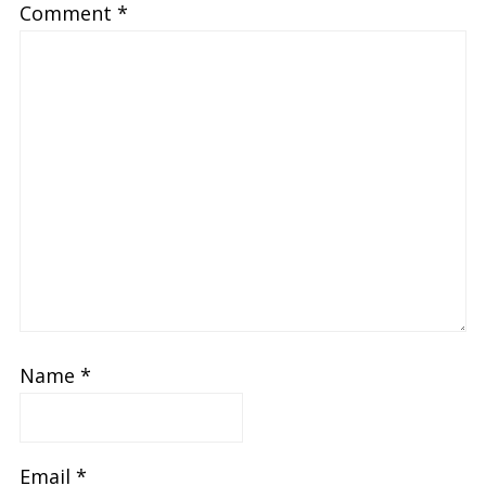
Comment
*
Name
*
Email
*