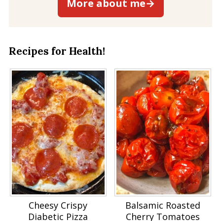
More about me→
Recipes for Health!
Cheesy Crispy
Balsamic Roasted
Diabetic Pizza
Cherry Tomatoes