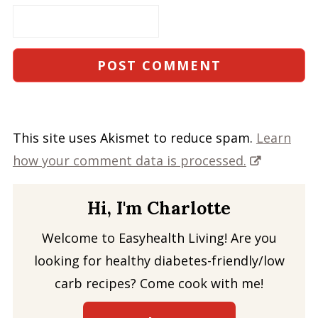
This site uses Akismet to reduce spam.
Learn
how your comment data is processed.
Hi, I'm Charlotte
Welcome to Easyhealth Living! Are you
looking for healthy diabetes-friendly/low
carb recipes? Come cook with me!