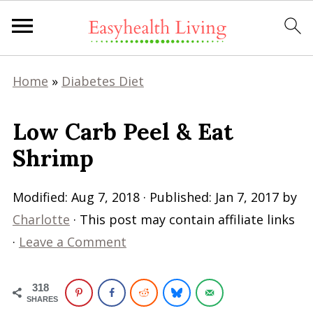
Home
»
Diabetes Diet
Low Carb Peel & Eat
Shrimp
Modified:
Aug 7, 2018
· Published:
Jan 7, 2017
by
Charlotte
· This post may contain affiliate links
·
Leave a Comment
318
SHARES