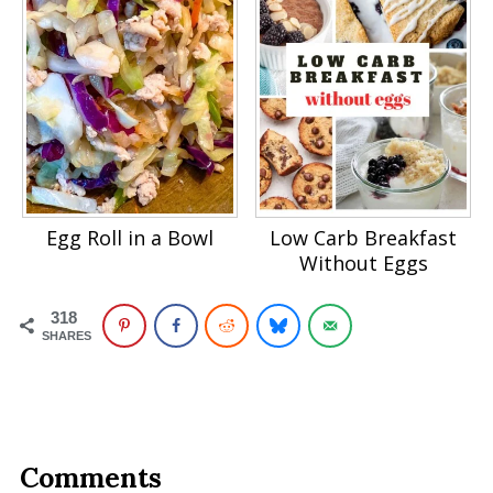
Egg Roll in a Bowl
Low Carb Breakfast
Without Eggs
318
SHARES
Comments