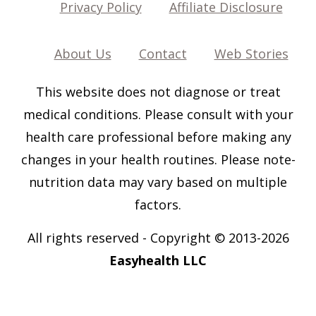
Privacy Policy
Affiliate Disclosure
About Us
Contact
Web Stories
This website does not diagnose or treat
medical conditions. Please consult with your
health care professional before making any
changes in your health routines. Please note-
nutrition data may vary based on multiple
factors.
All rights reserved
-
Copyright © 2013-202
6
Easyhealth LLC