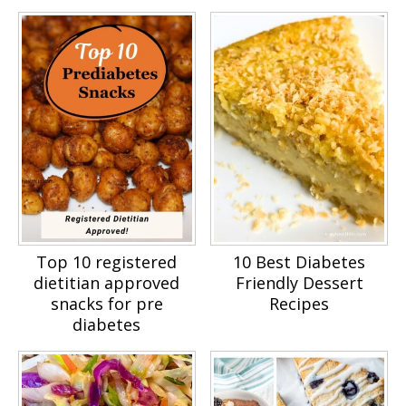
Top 10 registered
10 Best Diabetes
dietitian approved
Friendly Dessert
snacks for pre
Recipes
diabetes