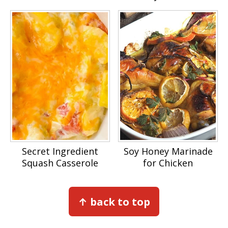
Secret Ingredient
Soy Honey Marinade
Squash Casserole
for Chicken
Footer
↑ back to top