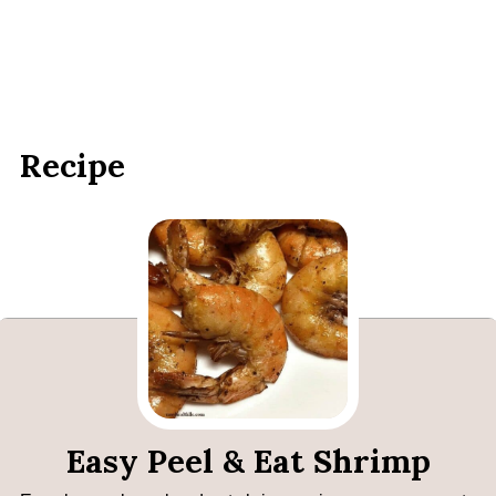
Recipe
Easy Peel & Eat Shrimp