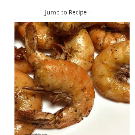
Jump to Recipe
-