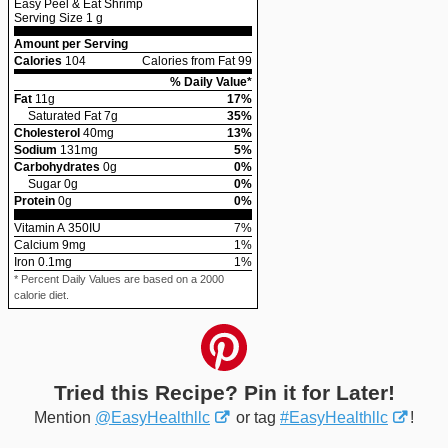
Easy Peel & Eat Shrimp
Serving Size
1 g
Amount per Serving
Calories
104
Calories from Fat 99
% Daily Value*
Fat
11
g
17
%
Saturated Fat
7
g
35
%
Cholesterol
40
mg
13
%
Sodium
131
mg
5
%
Carbohydrates
0
g
0
%
Sugar
0
g
0
%
Protein
0
g
0
%
Vitamin A
350
IU
7
%
Calcium
9
mg
1
%
Iron
0.1
mg
1
%
* Percent Daily Values are based on a 2000
calorie diet.
Tried this Recipe? Pin it for Later!
Mention
@EasyHealthllc
or tag
#EasyHealthllc
!