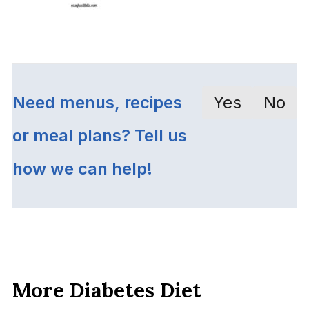
Need menus, recipes
Yes
No
or meal plans? Tell us
how we can help!
More Diabetes Diet