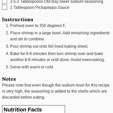
▢
1.5-2
Tablespoons
Old Bay lower sodium seasoning
▢
1
Tablespoon
Pickapeppa Sauce
Instructions
Preheat oven to 350 degrees F.
Place shrimp in a large bowl. Add remaining ingredients
and stir to combine.
Pour shrimp out onto foil lined baking sheet.
Bake for 6-8 minutes then turn shrimp over and bake
another 6-8 minutes or until done. Avoid overcooking.
Serve with warm or cold.
Notes
Please note that even though the sodium level for this recipe
is very high, the seasoning is added to the shells which are
discarded before eating.
Nutrition Facts