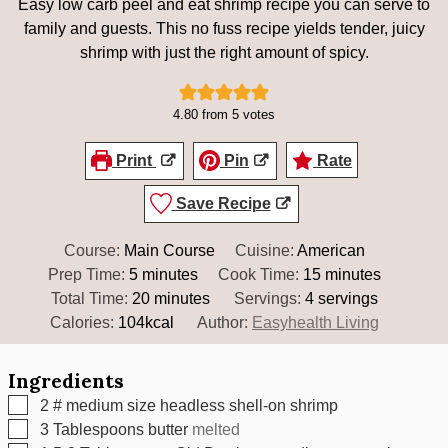
Easy low carb peel and eat shrimp recipe you can serve to
family and guests. This no fuss recipe yields tender, juicy
shrimp with just the right amount of spicy.
4.80
from
5
votes
Print
Pin
Rate
Save Recipe
Course:
Main Course
Cuisine:
American
minutes
minutes
Prep Time:
5
minutes
Cook Time:
15
minutes
minutes
Total Time:
20
minutes
Servings:
4
servings
Calories:
104
kcal
Author:
Easyhealth Living
Ingredients
▢
2
# medium size headless shell-on shrimp
▢
3
Tablespoons
butter
melted