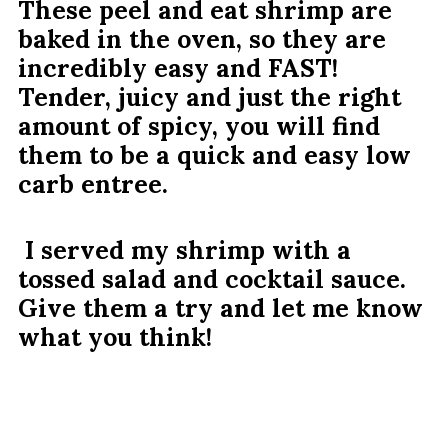
These peel and eat shrimp are
baked in the oven, so they are
incredibly easy and FAST!
Tender, juicy and just the right
amount of spicy, you will find
them to be a quick and easy low
carb entree.
I served my shrimp with a
tossed salad and cocktail sauce.
Give them a try and let me know
what you think!