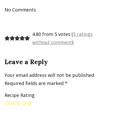
No Comments
4.80 from 5 votes (
5 ratings
without comment
)
Leave a Reply
Your email address will not be published.
Required fields are marked
*
Recipe Rating