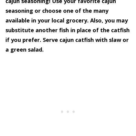
cajun seasoning! Use your favorite cajun
seasoning or choose one of the many
available in your local grocery. Also, you may
substitute another fish in place of the catfish
if you prefer. Serve cajun catfish with slaw or
a green salad.