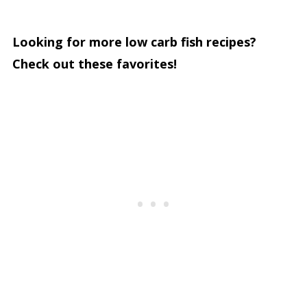
Looking for more low carb fish recipes?
Check out these favorites!