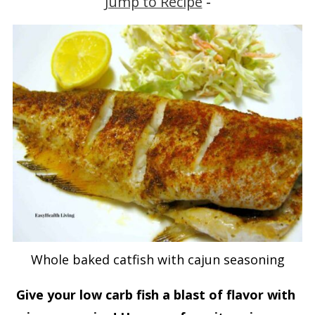
Jump to Recipe
-
Whole baked catfish with cajun seasoning
Give your low carb fish a blast of flavor with