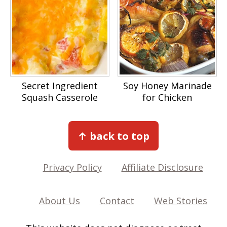
Secret Ingredient
Soy Honey Marinade
Squash Casserole
for Chicken
Footer
↑ back to top
Privacy Policy
Affiliate Disclosure
About Us
Contact
Web Stories