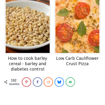
How to cook barley
Low Carb Cauliflower
cereal - barley and
Crust Pizza
diabetes control
192
SHARES