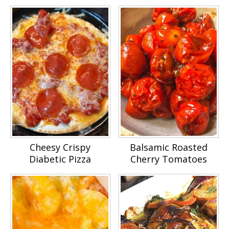
Cheesy Crispy
Balsamic Roasted
Diabetic Pizza
Cherry Tomatoes