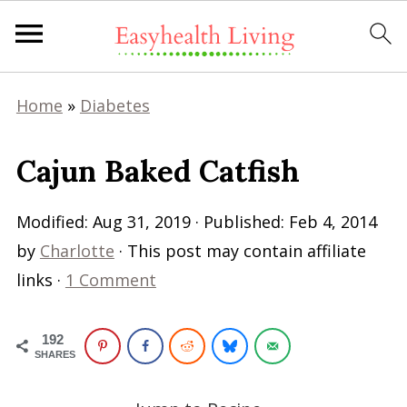
Home
»
Diabetes
Cajun Baked Catfish
Modified:
Aug 31, 2019
· Published:
Feb 4, 2014
by
Charlotte
· This post may contain affiliate
links ·
1 Comment
192
SHARES