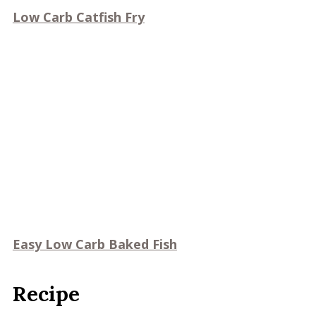
Low Carb Catfish Fry
Easy Low Carb Baked Fish
Recipe