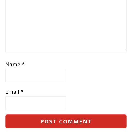
Name
*
Email
*