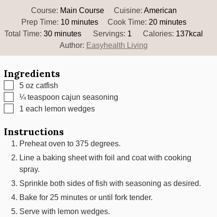
Course:
Main Course
Cuisine:
American
minutes
minutes
Prep Time:
10
minutes
Cook Time:
20
minutes
minutes
Total Time:
30
minutes
Servings:
1
Calories:
137
kcal
Author:
Easyhealth Living
Ingredients
▢
5
oz
catfish
▢
¼
teaspoon
cajun seasoning
▢
1
each
lemon wedges
Instructions
Preheat oven to 375 degrees.
Line a baking sheet with foil and coat with cooking
spray.
Sprinkle both sides of fish with seasoning as desired.
Bake for 25 minutes or until fork tender.
Serve with lemon wedges.