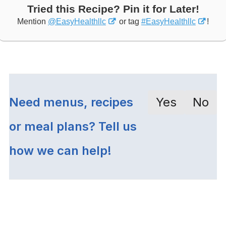
Tried this Recipe? Pin it for Later!
Mention
@EasyHealthllc
or tag
#EasyHealthllc
!
Need menus, recipes
Yes
No
or meal plans? Tell us
how we can help!