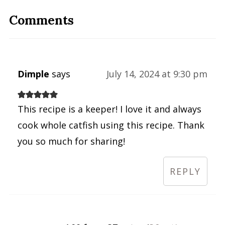
Comments
Dimple
says
July 14, 2024 at 9:30 pm
This recipe is a keeper! I love it and always
cook whole catfish using this recipe. Thank
you so much for sharing!
REPLY