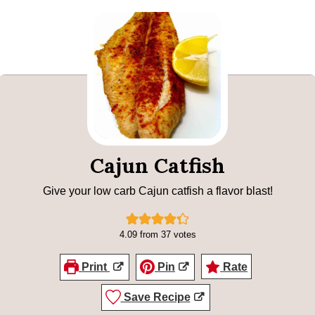
Cajun Catfish
Give your low carb Cajun catfish a flavor blast!
4.09
from
37
votes
Print
Pin
Rate
Save Recipe