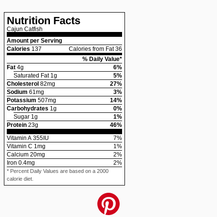
Nutrition Facts
Cajun Catfish
Amount per Serving
Calories
137
Calories from Fat 36
% Daily Value*
Fat
4
g
6
%
Saturated Fat
1
g
5
%
Cholesterol
82
mg
27
%
Sodium
61
mg
3
%
Potassium
507
mg
14
%
Carbohydrates
1
g
0
%
Sugar
1
g
1
%
Protein
23
g
46
%
Vitamin A
355
IU
7
%
Vitamin C
1
mg
1
%
Calcium
20
mg
2
%
Iron
0.4
mg
2
%
* Percent Daily Values are based on a 2000
calorie diet.