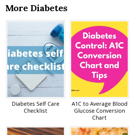
More Diabetes
Diabetes Self Care
A1C to Average Blood
Checklist
Glucose Conversion
Chart