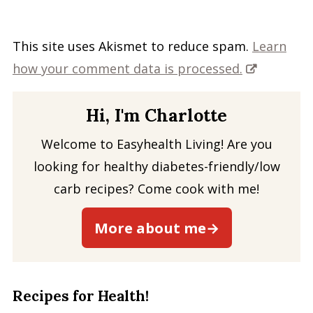
This site uses Akismet to reduce spam.
Learn
how your comment data is processed.
Hi, I'm Charlotte
Welcome to Easyhealth Living! Are you
looking for healthy diabetes-friendly/low
carb recipes? Come cook with me!
More about me→
Recipes for Health!