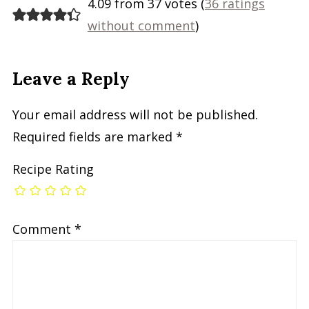
4.09 from 37 votes (
36 ratings
without comment
)
Leave a Reply
Your email address will not be published.
Required fields are marked
*
Recipe Rating
Comment
*