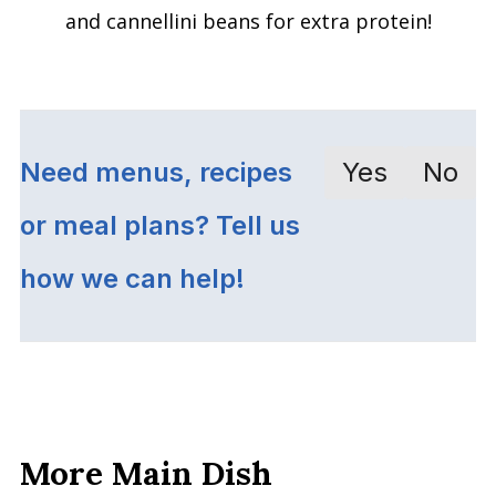
and cannellini beans for extra protein!
Need menus, recipes
Yes
No
or meal plans? Tell us
how we can help!
More Main Dish