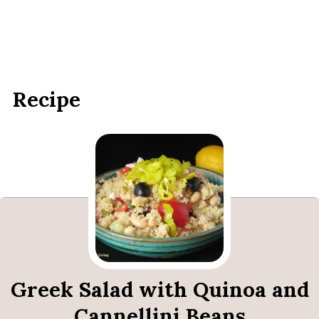
Recipe
Greek Salad with Quinoa and
Cannellini Beans