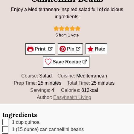
Enjoy a Mediterranean-inspired salad full of delicious
ingredients!
5
from 1 vote
Print
Pin
Rate
Save Recipe
Course:
Salad
Cuisine:
Mediterranean
minutes
minutes
Prep Time:
25
minutes
Total Time:
25
minutes
Servings:
4
Calories:
312
kcal
Author:
Easyhealth Living
Ingredients
▢
1
cup
quinoa
▢
1
(15 ounce) can cannellini beans