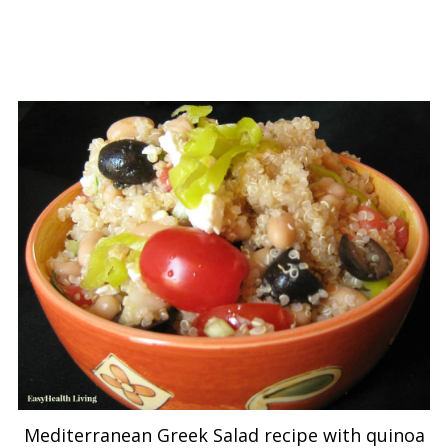
Mediterranean Greek Salad recipe with quinoa