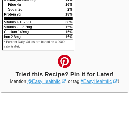
Fiber
4
g
16
%
Sugar
2
g
2
%
Protein
9
g
18
%
Vitamin A
1875
IU
38
%
Vitamin C
12.7
mg
15
%
Calcium
149
mg
15
%
Iron
2.8
mg
16
%
* Percent Daily Values are based on a 2000
calorie diet.
Tried this Recipe? Pin it for Later!
Mention
@EasyHealthllc
or tag
#EasyHealthllc
!