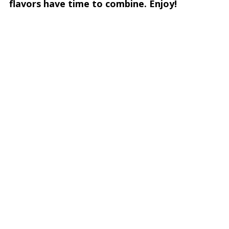
flavors have time to combine. Enjoy!