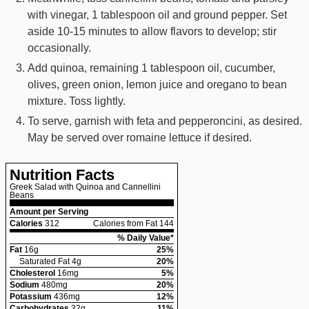
with vinegar, 1 tablespoon oil and ground pepper. Set
aside 10-15 minutes to allow flavors to develop; stir
occasionally.
Add quinoa, remaining 1 tablespoon oil, cucumber,
olives, green onion, lemon juice and oregano to bean
mixture. Toss lightly.
To serve, garnish with feta and pepperoncini, as desired.
May be served over romaine lettuce if desired.
Nutrition Facts
Greek Salad with Quinoa and Cannellini
Beans
Amount per Serving
Calories
312
Calories from Fat 144
% Daily Value*
Fat
16
g
25
%
Saturated Fat
4
g
20
%
Cholesterol
16
mg
5
%
Sodium
480
mg
20
%
Potassium
436
mg
12
%
Carbohydrates
32
g
11
%