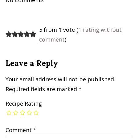
5 from 1 vote (
1 rating without
comment
)
Leave a Reply
Your email address will not be published.
Required fields are marked
*
Recipe Rating
Comment
*