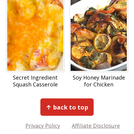
Secret Ingredient
Soy Honey Marinade
Squash Casserole
for Chicken
Footer
↑ back to top
Privacy Policy
Affiliate Disclosure