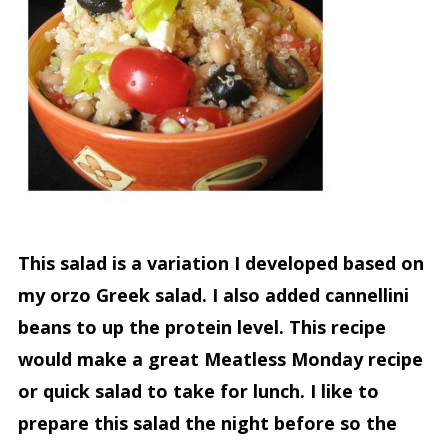
This salad is a variation I developed based on
my orzo Greek salad. I also added cannellini
beans to up the protein level. This recipe
would make a great Meatless Monday recipe
or quick salad to take for lunch. I like to
prepare this salad the night before so the