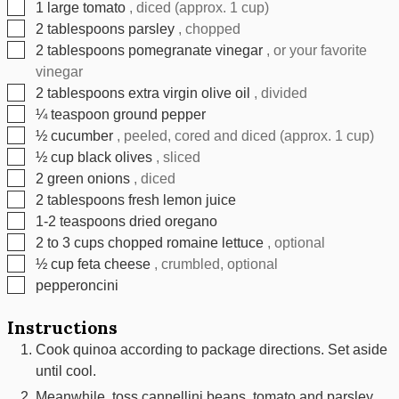
▢
1
large tomato
, diced (approx. 1 cup)
▢
2
tablespoons
parsley
, chopped
▢
2
tablespoons
pomegranate vinegar
, or your favorite
vinegar
▢
2
tablespoons
extra virgin olive oil
, divided
▢
¼
teaspoon
ground pepper
▢
½
cucumber
, peeled, cored and diced (approx. 1 cup)
▢
½
cup
black olives
, sliced
▢
2
green onions
, diced
▢
2
tablespoons
fresh lemon juice
▢
1-2
teaspoons
dried oregano
▢
2
to 3 cups chopped romaine lettuce
, optional
▢
½
cup
feta cheese
, crumbled, optional
▢
pepperoncini
Instructions
Cook quinoa according to package directions. Set aside
until cool.
Meanwhile, toss cannellini beans, tomato and parsley