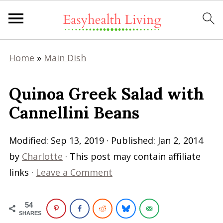
Home
»
Main Dish
Quinoa Greek Salad with
Cannellini Beans
Modified:
Sep 13, 2019
· Published:
Jan 2, 2014
by
Charlotte
· This post may contain affiliate
links ·
Leave a Comment
54
SHARES