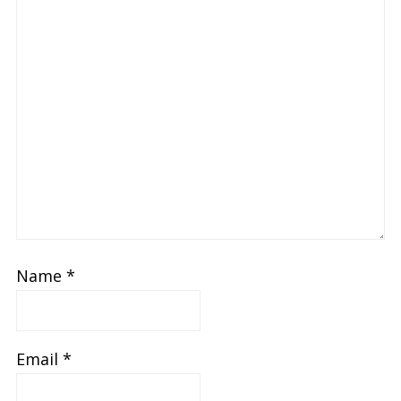
Name
*
Email
*