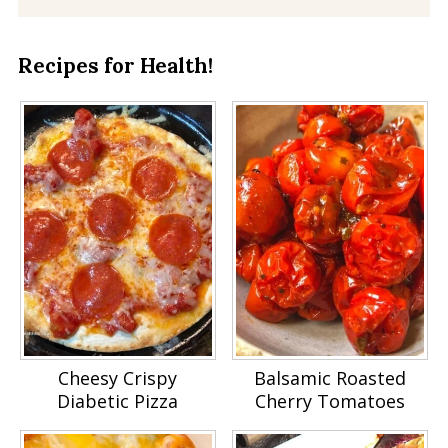
Recipes for Health!
Cheesy Crispy
Balsamic Roasted
Diabetic Pizza
Cherry Tomatoes