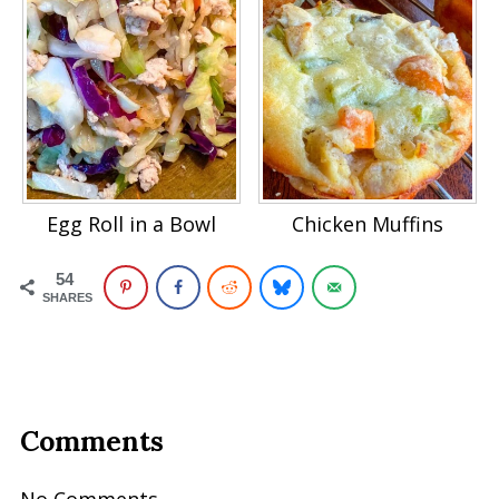
Egg Roll in a Bowl
Chicken Muffins
54
SHARES
Comments
No Comments