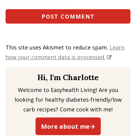
This site uses Akismet to reduce spam.
Learn
how your comment data is processed.
Hi, I'm Charlotte
Welcome to Easyhealth Living! Are you
looking for healthy diabetes-friendly/low
carb recipes? Come cook with me!
More about me→