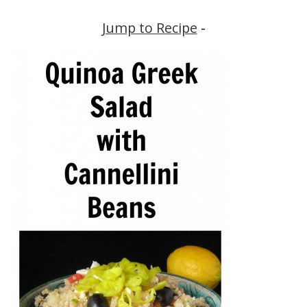
Jump to Recipe
-