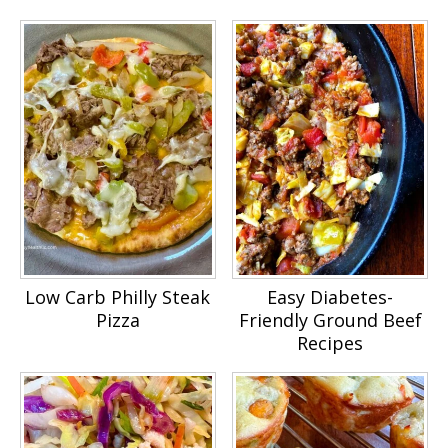
Low Carb Philly Steak
Easy Diabetes-
Pizza
Friendly Ground Beef
Recipes