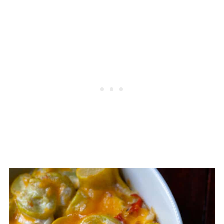
meatloaf, roast,
roasted chicken,
or
pork tenderloin would be a great
entree.