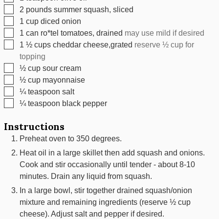
▢
2
pounds
summer squash, sliced
▢
1
cup
diced onion
▢
1
can
ro*tel tomatoes, drained
may use mild if desired
▢
1 ½
cups
cheddar cheese,grated
reserve ½ cup for
topping
▢
½
cup
sour cream
▢
½
cup
mayonnaise
▢
¼
teaspoon
salt
▢
¼
teaspoon
black pepper
Instructions
Preheat oven to 350 degrees.
Heat oil in a large skillet then add squash and onions.
Cook and stir occasionally until tender - about 8-10
minutes. Drain any liquid from squash.
In a large bowl, stir together drained squash/onion
mixture and remaining ingredients (reserve ½ cup
cheese). Adjust salt and pepper if desired.