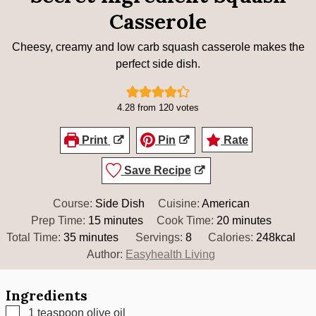
Casserole
Cheesy, creamy and low carb squash casserole makes the
perfect side dish.
4.28
from
120
votes
Print
Pin
Rate
Save Recipe
Course:
Side Dish
Cuisine:
American
minutes
minutes
Prep Time:
15
minutes
Cook Time:
20
minutes
minutes
Total Time:
35
minutes
Servings:
8
Calories:
248
kcal
Author:
Easyhealth Living
Ingredients
▢
1
teaspoon
olive oil