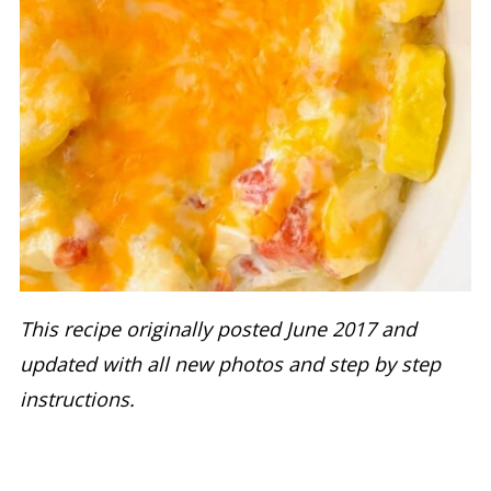
This recipe originally posted June 2017 and
updated with all new photos and step by step
instructions.