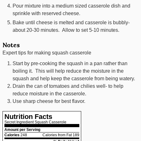
Pour mixture into a medium sized casserole dish and
sprinkle with reserved cheese.
Bake until cheese is melted and casserole is bubbly-
about 20-30 minutes. Allow to set 5-10 minutes.
Notes
Expert tips for making squash casserole
Start by pre-cooking the squash in a pan rather than
boiling it. This will help reduce the moisture in the
squash and help keep the casserole from being watery.
Drain the can of tomatoes and chilies well- to help
reduce moisture in the casserole.
Use sharp cheese for best flavor.
Nutrition Facts
Secret Ingredient Squash Casserole
Amount per Serving
Calories
248
Calories from Fat 189