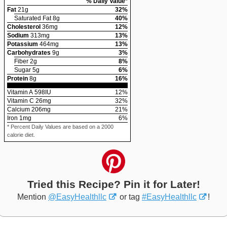
% Daily Value*
Fat
21
g
32
%
Saturated Fat
8
g
40
%
Cholesterol
36
mg
12
%
Sodium
313
mg
13
%
Potassium
464
mg
13
%
Carbohydrates
9
g
3
%
Fiber
2
g
8
%
Sugar
5
g
6
%
Protein
8
g
16
%
Vitamin A
598
IU
12
%
Vitamin C
26
mg
32
%
Calcium
206
mg
21
%
Iron
1
mg
6
%
* Percent Daily Values are based on a 2000
calorie diet.
Tried this Recipe? Pin it for Later!
Mention
@EasyHealthllc
or tag
#EasyHealthllc
!