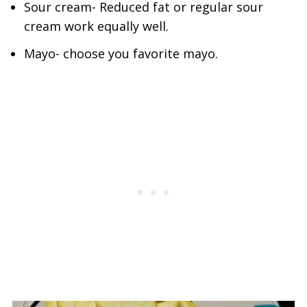
Sour cream- Reduced fat or regular sour
cream work equally well.
Mayo- choose you favorite mayo.