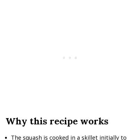
Why this recipe works
The squash is cooked in a skillet initially to