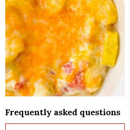
Frequently asked questions