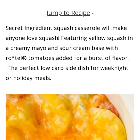
Jump to Recipe
-
Secret Ingredient squash casserole will make
anyone love squash! Featuring yellow squash in
a creamy mayo and sour cream base with
ro*tel® tomatoes added for a burst of flavor.
The perfect low carb side dish for weeknight
or holiday meals.