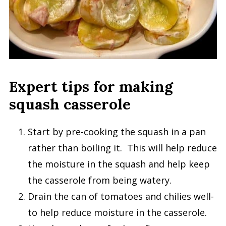
Expert tips for making
squash casserole
Start by pre-cooking the squash in a pan
rather than boiling it. This will help reduce
the moisture in the squash and help keep
the casserole from being watery.
Drain the can of tomatoes and chilies well-
to help reduce moisture in the casserole.