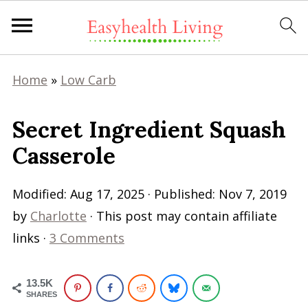
Home
»
Low Carb
Secret Ingredient Squash
Casserole
Modified:
Aug 17, 2025
· Published:
Nov 7, 2019
by
Charlotte
· This post may contain affiliate
links ·
3 Comments
13.5K
SHARES