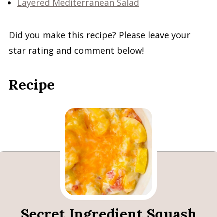
Layered Mediterranean Salad
Did you make this recipe? Please leave your
star rating and comment below!
Recipe
Secret Ingredient Squash