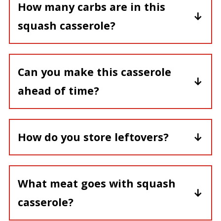
How many carbs are in this
squash casserole?
This squash casserole contains about 9
gm carb/serving.
Can you make this casserole
ahead of time?
Due to moisture in the squash, it is
best to prepare this casserole and
How do you store leftovers?
bake immediately.
Cover any leftovers and place in the
refrigerator.
What meat goes with squash
casserole?
Rotisserie chicken is a favorite. Also,