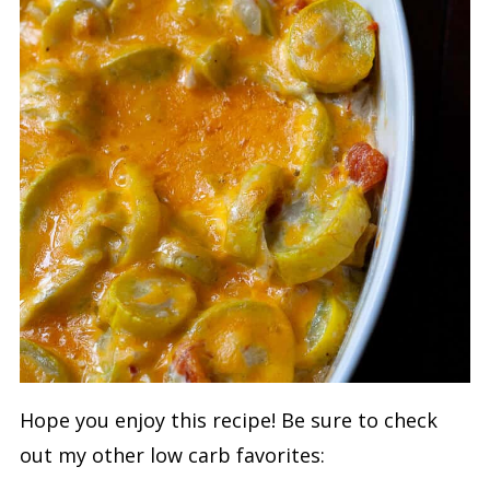
Hope you enjoy this recipe! Be sure to check
out my other low carb favorites: