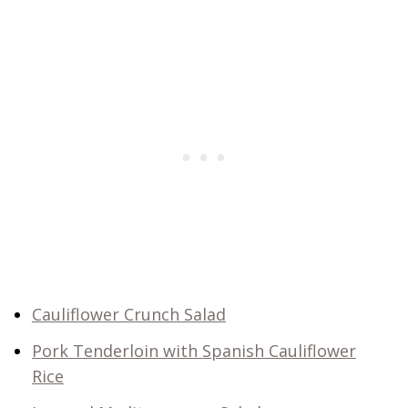
Cauliflower Crunch Salad
Pork Tenderloin with Spanish Cauliflower
Rice