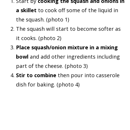
Start by
cooking the squash and onions in
a skillet
to cook off some of the liquid in
the squash. (photo 1)
The squash will start to become softer as
it cooks. (photo 2)
Place squash/onion mixture in a mixing
bowl
and add other ingredients including
part of the cheese. (photo 3)
Stir to combine
then pour into casserole
dish for baking. (photo 4)