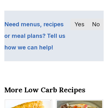
Need menus, recipes
Yes
No
or meal plans? Tell us
how we can help!
More Low Carb Recipes