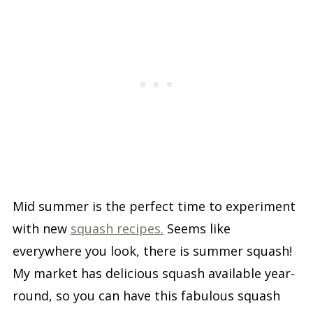
Mid summer is the perfect time to experiment
with new
squash recipes.
Seems like
everywhere you look, there is summer squash!
My market has delicious squash available year-
round, so you can have this fabulous squash