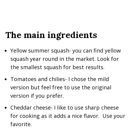
The main ingredients
Yellow summer squash- you can find yellow
squash year round in the market. Look for
the smallest squash for best results.
Tomatoes and chilies- I chose the mild
version but feel free to use the original
version if you prefer.
Cheddar cheese- I like to use sharp cheese
for cooking as it adds a nice flavor. Use your
favorite.