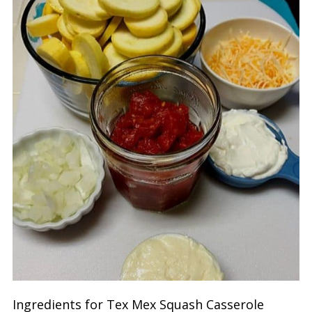
Ingredients for Tex Mex Squash Casserole