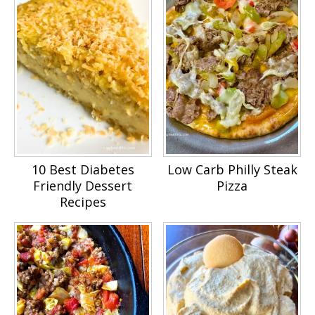
10 Best Diabetes
Low Carb Philly Steak
Friendly Dessert
Pizza
Recipes