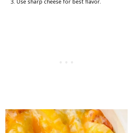
Use sharp cheese for best flavor.