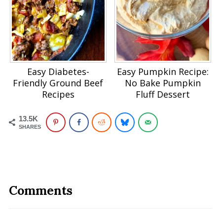
Easy Diabetes-
Easy Pumpkin Recipe:
Friendly Ground Beef
No Bake Pumpkin
Recipes
Fluff Dessert
13.5K
SHARES
Comments