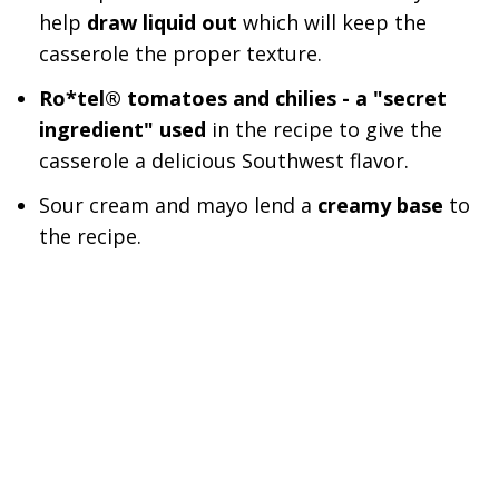
help
draw liquid out
which will keep the
casserole the proper texture.
Ro*tel® tomatoes and chilies - a "secret
ingredient" used
in the recipe to give the
casserole a delicious Southwest flavor.
Sour cream and mayo lend a
creamy base
to
the recipe.