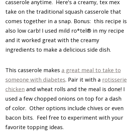
casserole anytime. Here's a creamy, tex mex
take on the traditional squash casserole that
comes together in a snap. Bonus: this recipe is
also low carb! I used mild ro*tel® in my recipe
and it worked great with the creamy
ingredients to make a delicious side dish.
This casserole makes
a great meal to take to
someone with diabetes
. Pair it with a
rotisserie
chicken
and wheat rolls and the meal is done! I
used a few chopped onions on top for a dash
of color. Other options include chives or even
bacon bits. Feel free to experiment with your
favorite topping ideas.