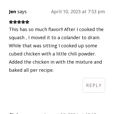
Jen
says
April 10, 2023 at 7:53 pm
This has so much flavor!! After I cooked the
squash , I moved it to a colander to drain.
While that was sitting I cooked up some
cubed chicken with a little chili powder.
Added the chicken in with the mixture and
baked all per recipe.
REPLY