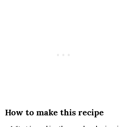
How to make this recipe