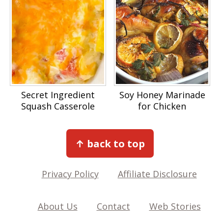
Secret Ingredient
Soy Honey Marinade
Squash Casserole
for Chicken
Footer
↑ back to top
Privacy Policy
Affiliate Disclosure
About Us
Contact
Web Stories