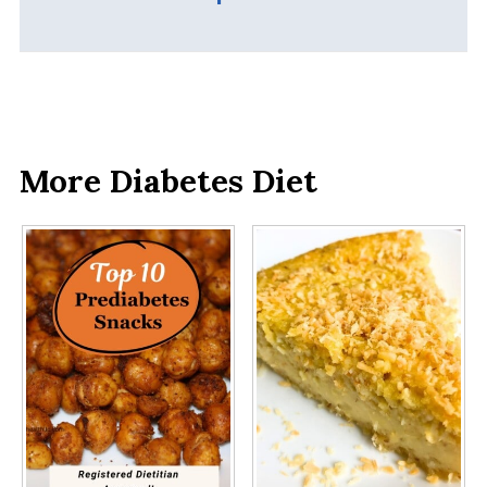
More Diabetes Diet