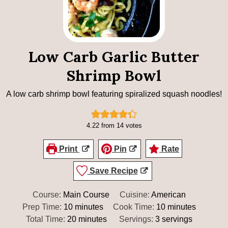
Low Carb Garlic Butter
Shrimp Bowl
A low carb shrimp bowl featuring spiralized squash noodles!
4.22
from
14
votes
Print
Pin
Rate
Save Recipe
Course:
Main Course
Cuisine:
American
minutes
minutes
Prep Time:
10
minutes
Cook Time:
10
minutes
minutes
Total Time:
20
minutes
Servings:
3
servings