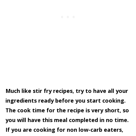
Much like stir fry recipes, try to have all your
ingredients ready before you start cooking.
The cook time for the recipe is very short, so
you will have this meal completed in no time.
If you are cooking for non low-carb eaters,