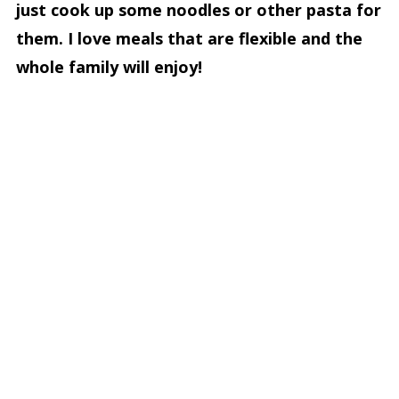
just cook up some noodles or other pasta for
them. I love meals that are flexible and the
whole family will enjoy!