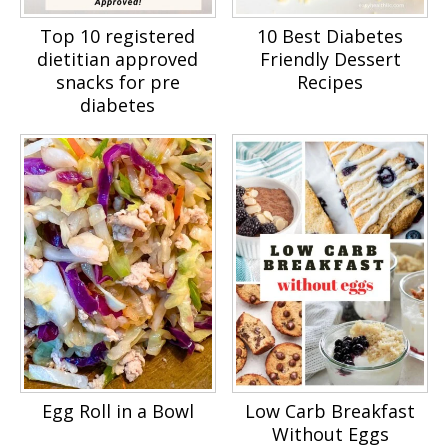
Top 10 registered
10 Best Diabetes
dietitian approved
Friendly Dessert
snacks for pre
Recipes
diabetes
Egg Roll in a Bowl
Low Carb Breakfast
Without Eggs