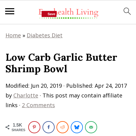
Save
Save
Home
»
Diabetes Diet
Low Carb Garlic Butter
Shrimp Bowl
Modified:
Jun 20, 2019
· Published:
Apr 24, 2017
by
Charlotte
· This post may contain affiliate
links ·
2 Comments
1.5K
SHARES