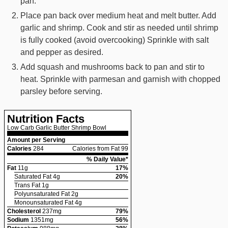
pan.
Place pan back over medium heat and melt butter. Add
garlic and shrimp. Cook and stir as needed until shrimp
is fully cooked (avoid overcooking) Sprinkle with salt
and pepper as desired.
Add squash and mushrooms back to pan and stir to
heat. Sprinkle with parmesan and garnish with chopped
parsley before serving.
Nutrition Facts
Low Carb Garlic Butter Shrimp Bowl
Amount per Serving
Calories
284
Calories from Fat 99
% Daily Value*
Fat
11
g
17
%
Saturated Fat
4
g
20
%
Trans Fat
1
g
Polyunsaturated Fat
2
g
Monounsaturated Fat
4
g
Cholesterol
237
mg
79
%
Sodium
1351
mg
56
%