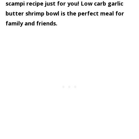
scampi recipe just for you! Low carb garlic
butter shrimp bowl is the perfect meal for
family and friends.