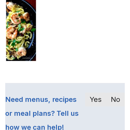
Need menus, recipes
Yes
No
or meal plans? Tell us
how we can help!