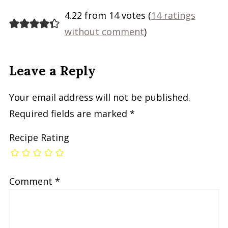
4.22 from 14 votes (
14 ratings
without comment
)
Leave a Reply
Your email address will not be published.
Required fields are marked
*
Recipe Rating
Comment
*