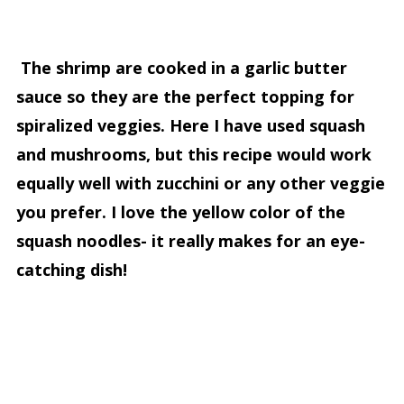
The shrimp are cooked in a garlic butter
sauce so they are the perfect topping for
spiralized veggies. Here I have used squash
and mushrooms, but this recipe would work
equally well with zucchini or any other veggie
you prefer. I love the yellow color of the
squash noodles- it really makes for an eye-
catching dish!