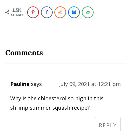
1.5K
SHARES
Comments
Pauline
says
July 09, 2021 at 12:21 pm
Why is the chloesterol so high in this
shrimp summer squash recipe?
REPLY