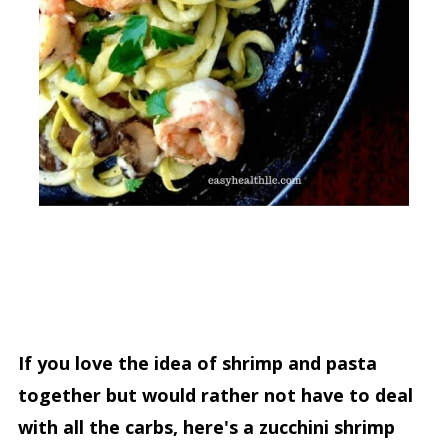
If you love the idea of shrimp and pasta
together but would rather not have to deal
with all the carbs, here's a zucchini shrimp