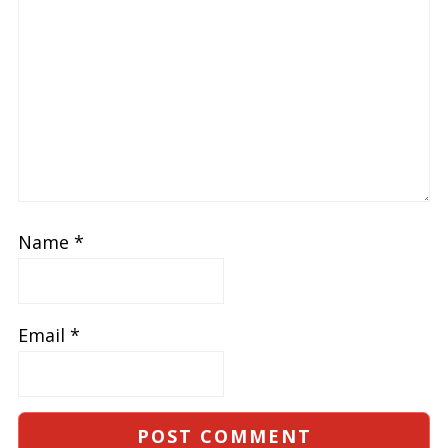
Name
*
Email
*