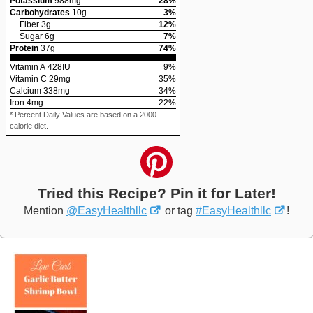
Potassium
988
mg
28
%
Carbohydrates
10
g
3
%
Fiber
3
g
12
%
Sugar
6
g
7
%
Protein
37
g
74
%
Vitamin A
428
IU
9
%
Vitamin C
29
mg
35
%
Calcium
338
mg
34
%
Iron
4
mg
22
%
* Percent Daily Values are based on a 2000
calorie diet.
Tried this Recipe? Pin it for Later!
Mention
@EasyHealthllc
or tag
#EasyHealthllc
!