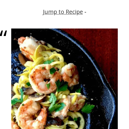
Jump to Recipe
-