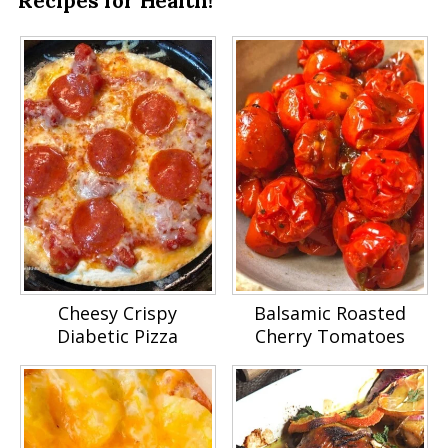
Recipes for Health!
Cheesy Crispy
Balsamic Roasted
Diabetic Pizza
Cherry Tomatoes