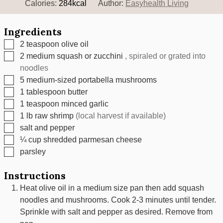
Calories:
284
kcal
Author:
Easyhealth Living
Ingredients
▢
2
teaspoon
olive oil
▢
2
medium squash or zucchini
, spiraled or grated into
noodles
▢
5
medium-sized portabella mushrooms
▢
1
tablespoon
butter
▢
1
teaspoon
minced garlic
▢
1
lb
raw shrimp
(local harvest if available)
▢
salt and pepper
▢
¼
cup
shredded parmesan cheese
▢
parsley
Instructions
Heat olive oil in a medium size pan then add squash
noodles and mushrooms. Cook 2-3 minutes until tender.
Sprinkle with salt and pepper as desired. Remove from