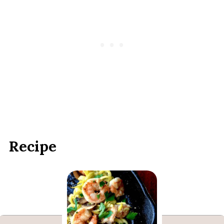
Recipe