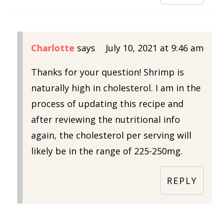
Charlotte
says
July 10, 2021 at 9:46 am
Thanks for your question! Shrimp is
naturally high in cholesterol. I am in the
process of updating this recipe and
after reviewing the nutritional info
again, the cholesterol per serving will
likely be in the range of 225-250mg.
REPLY