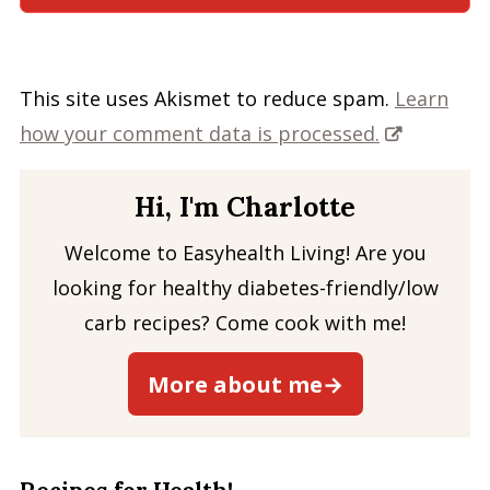
This site uses Akismet to reduce spam.
Learn
how your comment data is processed.
Hi, I'm Charlotte
Welcome to Easyhealth Living! Are you
looking for healthy diabetes-friendly/low
carb recipes? Come cook with me!
More about me→