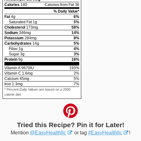
Calories
140
Calories from Fat 36
% Daily Value*
Fat
4
g
6
%
Saturated Fat
1
g
5
%
Cholesterol
173
mg
58
%
Sodium
346
mg
14
%
Potassium
284
mg
8
%
Carbohydrates
14
g
5
%
Fiber
1
g
4
%
Sugar
3
g
3
%
Protein
9
g
18
%
Vitamin A
9670
IU
193
%
Vitamin C
1.6
mg
2
%
Calcium
45
mg
5
%
Iron
1.3
mg
7
%
* Percent Daily Values are based on a 2000
calorie diet.
Tried this Recipe? Pin it for Later!
Mention
@EasyHealthllc
or tag
#EasyHealthllc
!