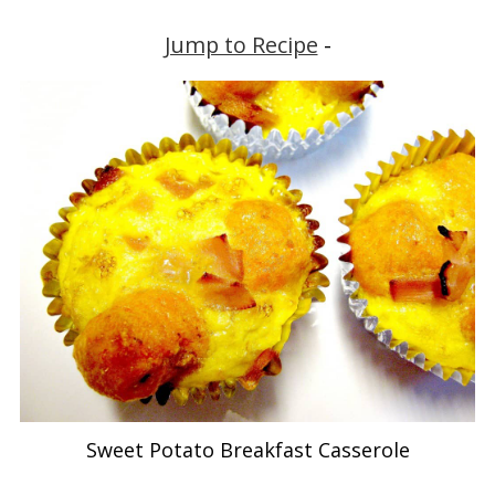
Jump to Recipe
-
Sweet Potato Breakfast Casserole