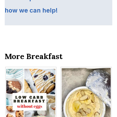
how we can help!
More Breakfast