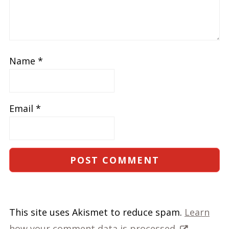
Name
*
Email
*
This site uses Akismet to reduce spam.
Learn
how your comment data is processed.