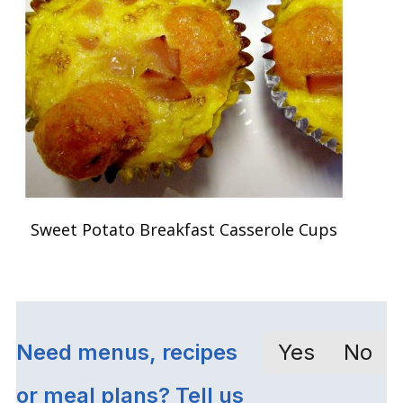
Sweet Potato Breakfast Casserole Cups
Need menus, recipes
Yes
No
or meal plans? Tell us