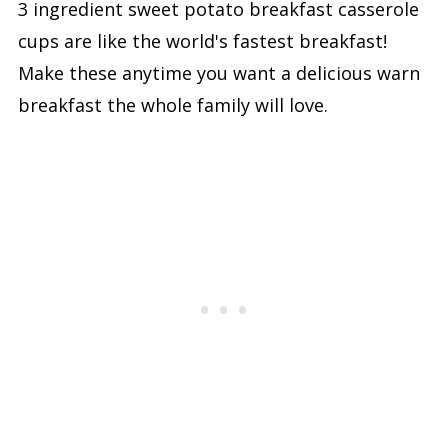
3 ingredient sweet potato breakfast casserole
cups are like the world's fastest breakfast!
Make these anytime you want a delicious warn
breakfast the whole family will love.