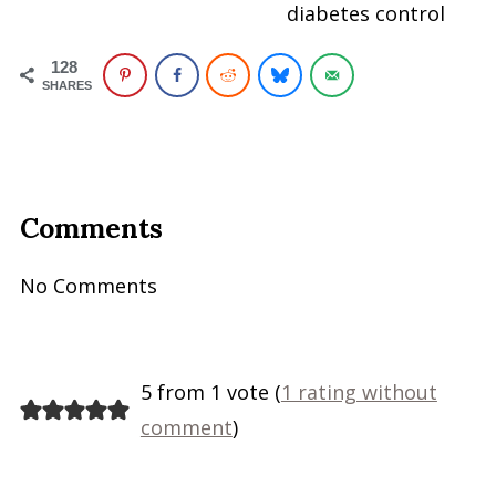
diabetes control
128
SHARES
Comments
No Comments
5 from 1 vote (
1 rating without
comment
)