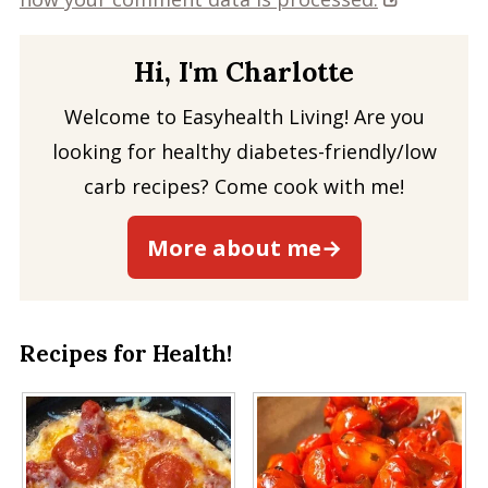
Hi, I'm Charlotte
Welcome to Easyhealth Living! Are you
looking for healthy diabetes-friendly/low
carb recipes? Come cook with me!
More about me→
Recipes for Health!