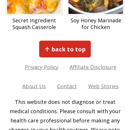
Secret Ingredient
Soy Honey Marinade
Squash Casserole
for Chicken
Footer
↑ back to top
Privacy Policy
Affiliate Disclosure
About Us
Contact
Web Stories
This website does not diagnose or treat
medical conditions. Please consult with your
health care professional before making any
changes in your health routines. Please note-