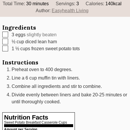
minutes
Total Time:
30
minutes
Servings:
3
Calories:
140
kcal
Author:
Easyhealth Living
Ingredients
▢
3
eggs
slightly beaten
▢
½
cup
diced lean ham
▢
1 ½
cups
frozen sweet potato tots
Instructions
Preheat oven to 400 degrees.
Line a 6 cup muffin tin with liners.
Combine all ingredients and stir to combine.
Divide evenly between liners and bake 20-25 minutes or
until thoroughly cooked.
Nutrition Facts
Sweet Potato Breakfast Casserole Cups
Amount per Serving