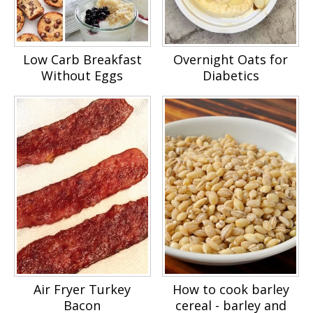
Low Carb Breakfast
Overnight Oats for
Without Eggs
Diabetics
Air Fryer Turkey
How to cook barley
Bacon
cereal - barley and