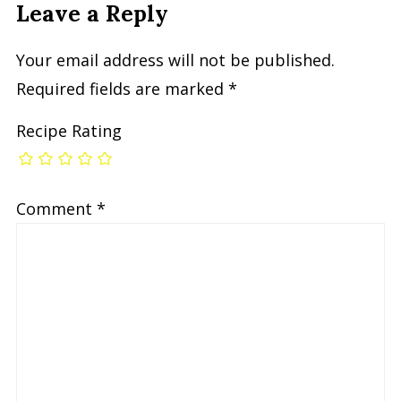
Leave a Reply
Your email address will not be published.
Required fields are marked
*
Recipe Rating
Comment
*