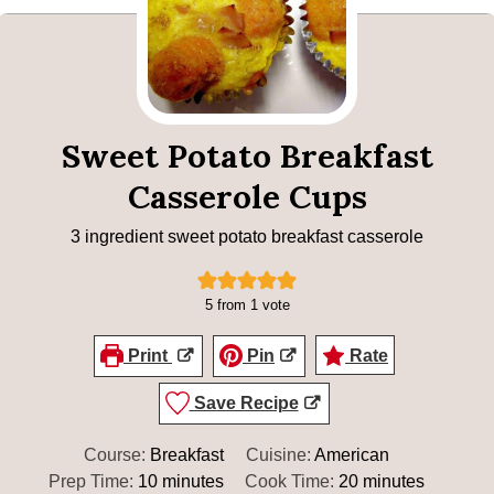
Sweet Potato Breakfast
Casserole Cups
3 ingredient sweet potato breakfast casserole
5
from 1 vote
Print
Pin
Rate
Save Recipe
Course:
Breakfast
Cuisine:
American
minutes
minutes
Prep Time:
10
minutes
Cook Time:
20
minutes