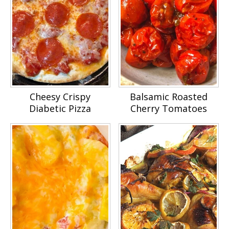
Cheesy Crispy
Balsamic Roasted
Diabetic Pizza
Cherry Tomatoes