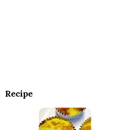
Recipe