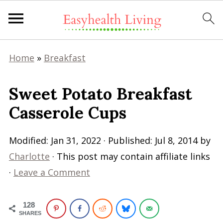
Home
»
Breakfast
Sweet Potato Breakfast
Casserole Cups
Modified:
Jan 31, 2022
· Published:
Jul 8, 2014
by
Charlotte
· This post may contain affiliate links
·
Leave a Comment
128
SHARES