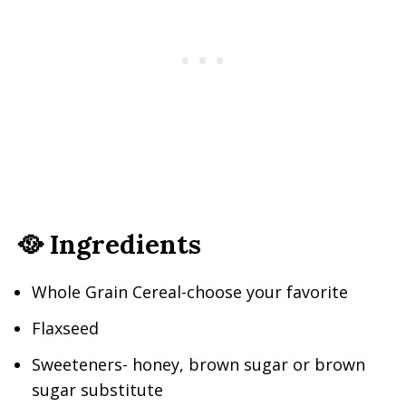
🥘 Ingredients
Whole Grain Cereal-choose your favorite
Flaxseed
Sweeteners- honey, brown sugar or brown
sugar substitute