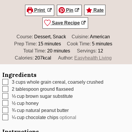
Print
Pin
Rate
Save Recipe
Course:
Dessert, Snack
Cuisine:
American
minutes
minutes
Prep Time:
15
minutes
Cook Time:
5
minutes
minutes
Total Time:
20
minutes
Servings:
12
Calories:
207
kcal
Author:
Easyhealth Living
Ingredients
▢
3
cups
whole grain cereal, coarsely crushed
▢
2
tablespoon
ground flaxseed
▢
⅓
cup
brown sugar substitute
▢
½
cup
honey
▢
¾
cup
natural peanut butter
▢
¼
cup
chocolate chips
optional
Instructions