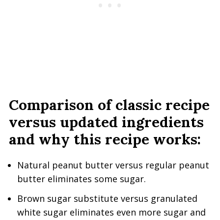
Comparison of classic recipe
versus updated ingredients
and why this recipe works:
Natural peanut butter versus regular peanut
butter eliminates some sugar.
Brown sugar substitute versus granulated
white sugar eliminates even more sugar and