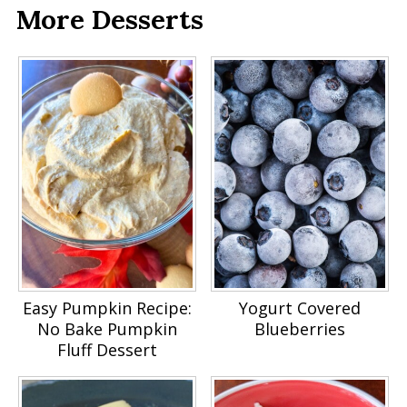
More Desserts
Easy Pumpkin Recipe:
Yogurt Covered
No Bake Pumpkin
Blueberries
Fluff Dessert