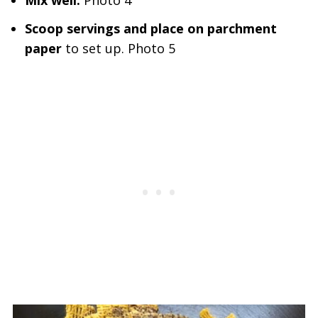
Mix well.
Photo 4
Scoop servings and place on parchment
paper
to set up. Photo 5