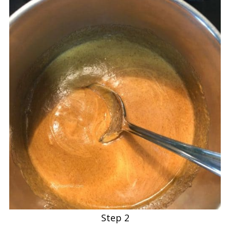
Step 2