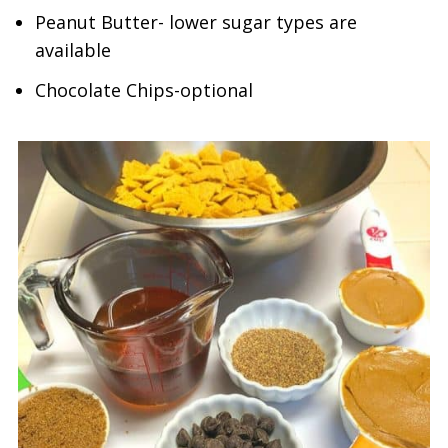
Peanut Butter- lower sugar types are
available
Chocolate Chips-optional