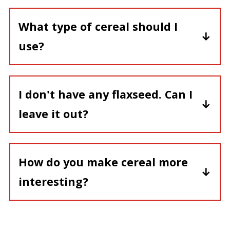
on the counter for freshness.
What type of cereal should I
use?
We recommend whole grain cereal ,
but feel free to use your favorite type.
I don't have any flaxseed. Can I
leave it out?
Of course!
How do you make cereal more
interesting?
Make this recipe and you will love how
it kicks cereal up a notch!