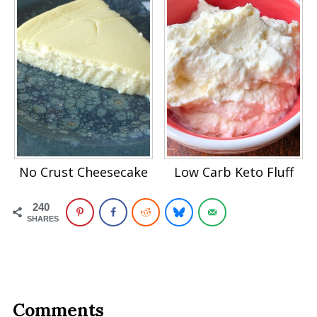
No Crust Cheesecake
Low Carb Keto Fluff
240
SHARES
Comments