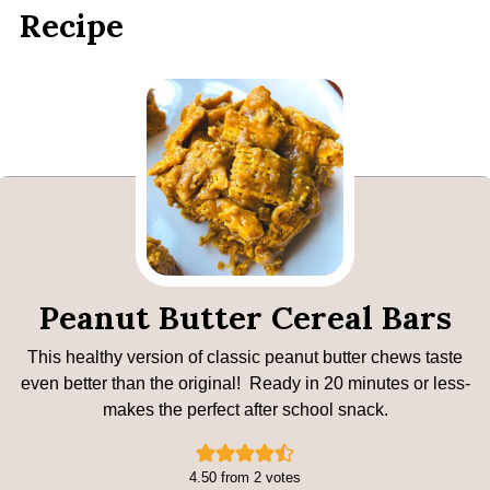
Recipe
Peanut Butter Cereal Bars
This healthy version of classic peanut butter chews taste
even better than the original! Ready in 20 minutes or less-
makes the perfect after school snack.
4.50
from
2
votes