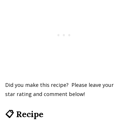
Did you make this recipe? Please leave your
star rating and comment below!
📋 Recipe