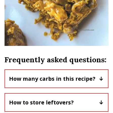
Frequently asked questions:
How many carbs in this recipe?
Each serving of peanut butter cereal
bars has about 27gm carbs.
How to store leftovers?
Store these bars in a sealed container