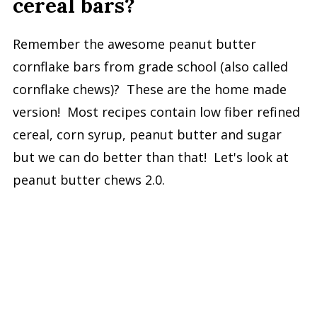
cereal bars?
Remember the awesome peanut butter
cornflake bars from grade school (also called
cornflake chews)? These are the home made
version! Most recipes contain low fiber refined
cereal, corn syrup, peanut butter and sugar
but we can do better than that! Let's look at
peanut butter chews 2.0.