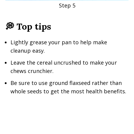
Step 5
💭 Top tip
s
Lightly grease your pan to help make
cleanup easy.
Leave the cereal uncrushed to make your
chews crunchier.
Be sure to use ground flaxseed rather than
whole seeds to get the most health benefits.