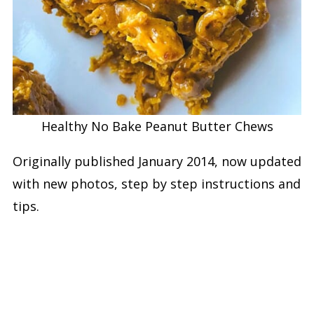
Healthy No Bake Peanut Butter Chews
Originally published January 2014, now updated
with new photos, step by step instructions and
tips.