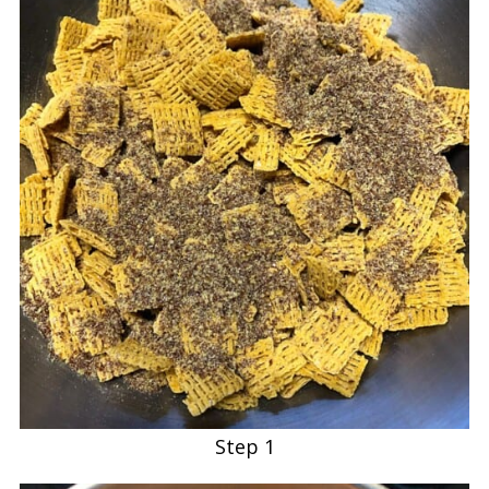
Step 1