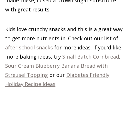
made these, I used a brown sugar substitute
with great results!
Kids love crunchy snacks and this is a great way
to get more nutrients in! Check out our list of
after school snacks
for more ideas. If you'd like
more baking ideas, try
Small Batch Cornbread
,
Sour Cream Blueberry Banana Bread with
Streusel Topping
or our
Diabetes Friendly
Holiday Recipe Ideas
.