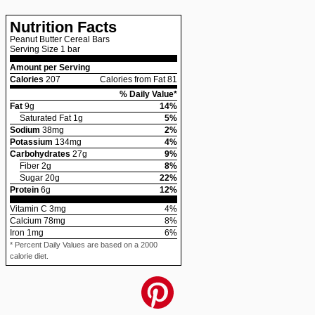
Nutrition Facts
Peanut Butter Cereal Bars
Serving Size
1 bar
Amount per Serving
Calories
207
Calories from Fat 81
% Daily Value*
Fat
9
g
14
%
Saturated Fat
1
g
5
%
Sodium
38
mg
2
%
Potassium
134
mg
4
%
Carbohydrates
27
g
9
%
Fiber
2
g
8
%
Sugar
20
g
22
%
Protein
6
g
12
%
Vitamin C
3
mg
4
%
Calcium
78
mg
8
%
Iron
1
mg
6
%
* Percent Daily Values are based on a 2000
calorie diet.