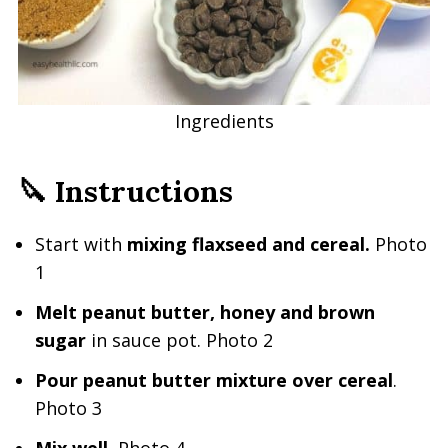
Ingredients
🔪 Instructions
Start with
mixing flaxseed and cereal.
Photo
1
Melt peanut butter, honey and brown
sugar
in sauce pot. Photo 2
Pour peanut butter mixture over cereal
.
Photo 3