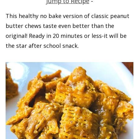
Jump to Recipe
-
This healthy no bake version of classic peanut
butter chews taste even better than the
original! Ready in 20 minutes or less-it will be
the star after school snack.