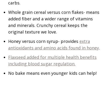
carbs.
Whole grain cereal versus corn flakes- means
added fiber and a wider range of vitamins
and minerals. Crunchy cereal keeps the
original texture we love.
Honey versus corn syrup- provides
extra
antioxidants and amino acids found in honey
.
Flaxseed added for multiple health benefits
including blood sugar regulation.
No bake means even younger kids can help!