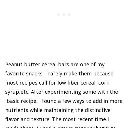
Peanut butter cereal bars are one of my
favorite snacks. I rarely make them because
most recipes call for low fiber cereal, corn
syrup,etc. After experimenting some with the
basic recipe, I found a few ways to add in more
nutrients while maintaining the distinctive
flavor and texture. The most recent time I