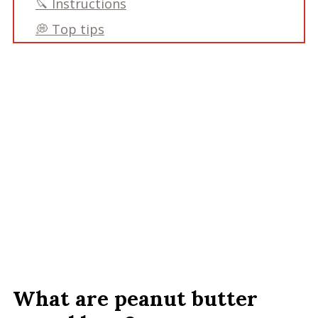
🔪 Instructions
💭 Top tips
Frequently asked questions:
📋 Recipe
Recipe
Comments
What are peanut butter