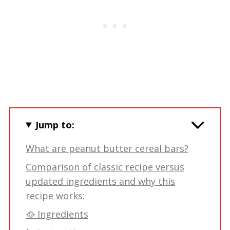
Jump to:
What are peanut butter cereal bars?
Comparison of classic recipe versus
updated ingredients and why this
recipe works:
🥘 Ingredients