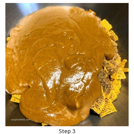
Step 3