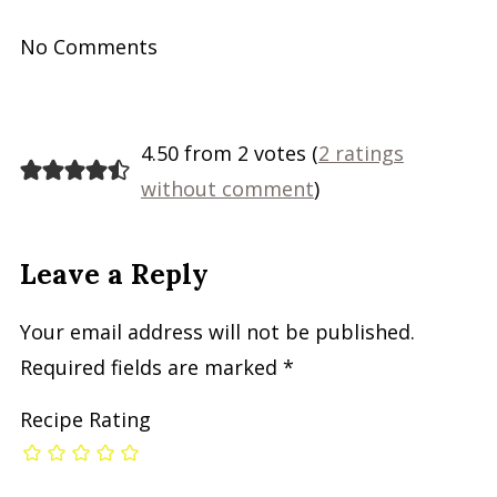
No Comments
4.50 from 2 votes (
2 ratings
without comment
)
Leave a Reply
Your email address will not be published.
Required fields are marked
*
Recipe Rating