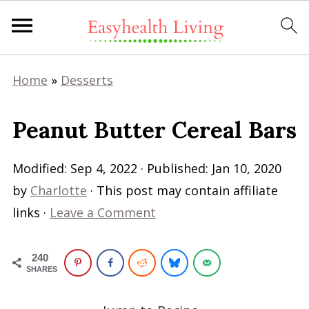
Home
»
Desserts
Peanut Butter Cereal Bars
Modified:
Sep 4, 2022
· Published:
Jan 10, 2020
by
Charlotte
· This post may contain affiliate
links ·
Leave a Comment
240
SHARES