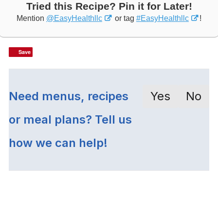
Tried this Recipe? Pin it for Later!
Mention
@EasyHealthllc
or tag
#EasyHealthllc
!
Save
Save
Need menus, recipes
Yes
No
or meal plans? Tell us
how we can help!