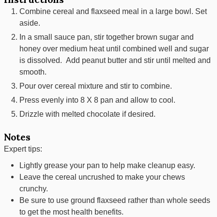
Combine cereal and flaxseed meal in a large bowl. Set
aside.
In a small sauce pan, stir together brown sugar and
honey over medium heat until combined well and sugar
is dissolved. Add peanut butter and stir until melted and
smooth.
Pour over cereal mixture and stir to combine.
Press evenly into 8 X 8 pan and allow to cool.
Drizzle with melted chocolate if desired.
Notes
Expert tips:
Lightly grease your pan to help make cleanup easy.
Leave the cereal uncrushed to make your chews
crunchy.
Be sure to use ground flaxseed rather than whole seeds
to get the most health benefits.