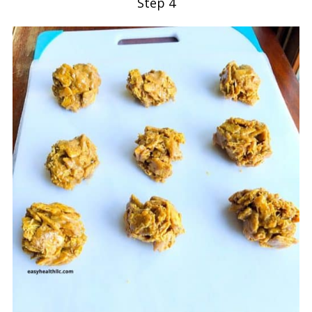
Step 4