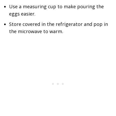
Use a measuring cup to make pouring the
eggs easier.
Store covered in the refrigerator and pop in
the microwave to warm.