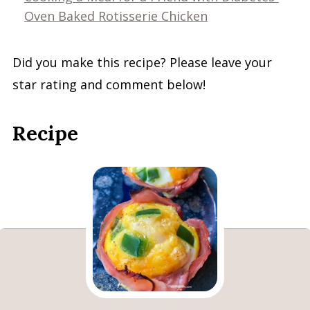
Oven Baked Rotisserie Chicken
Did you make this recipe? Please leave your
star rating and comment below!
Recipe