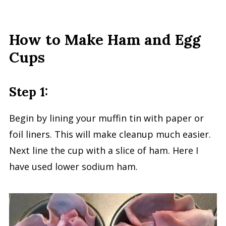
How to Make Ham and Egg
Cups
Step 1:
Begin by lining your muffin tin with paper or
foil liners. This will make cleanup much easier.
Next line the cup with a slice of ham. Here I
have used lower sodium ham.