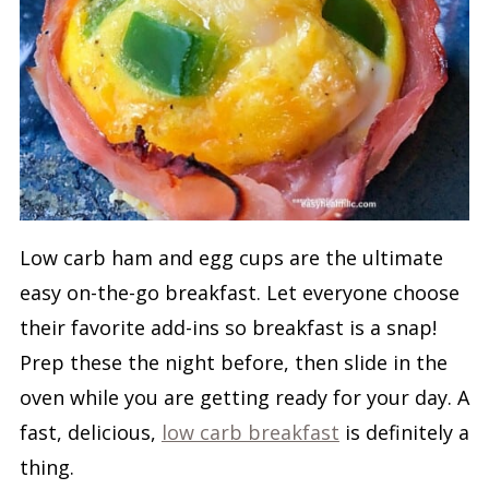
Low carb ham and egg cups are the ultimate
easy on-the-go breakfast. Let everyone choose
their favorite add-ins so breakfast is a snap!
Prep these the night before, then slide in the
oven while you are getting ready for your day. A
fast, delicious,
low carb breakfast
is definitely a
thing.