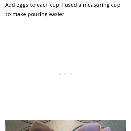
Add eggs to each cup. I used a measuring cup
to make pouring easier.