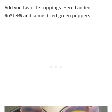
Add you favorite toppings. Here I added
Ro*tel® and some diced green peppers.