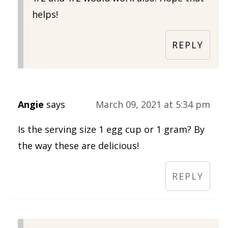
helps!
REPLY
Angie
says
March 09, 2021 at 5:34 pm
Is the serving size 1 egg cup or 1 gram? By
the way these are delicious!
REPLY