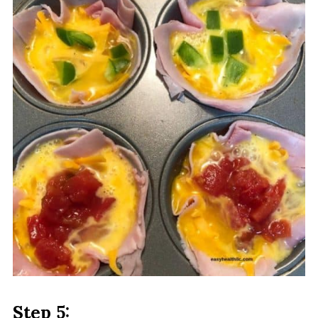
Step 5: