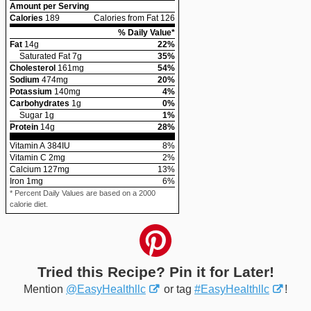
Amount per Serving
Calories
189
Calories from Fat 126
% Daily Value*
Fat
14
g
22
%
Saturated Fat
7
g
35
%
Cholesterol
161
mg
54
%
Sodium
474
mg
20
%
Potassium
140
mg
4
%
Carbohydrates
1
g
0
%
Sugar
1
g
1
%
Protein
14
g
28
%
Vitamin A
384
IU
8
%
Vitamin C
2
mg
2
%
Calcium
127
mg
13
%
Iron
1
mg
6
%
* Percent Daily Values are based on a 2000
calorie diet.
Tried this Recipe? Pin it for Later!
Mention
@EasyHealthllc
or tag
#EasyHealthllc
!