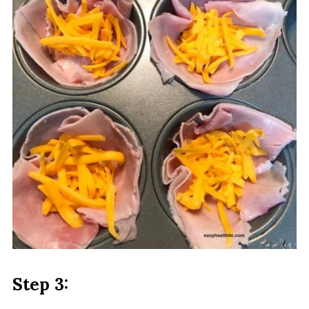
Step 3: