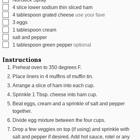
▢
4
slice
lower sodium thin sliced ham
▢
4
tablespoon
grated cheese
use your fave
▢
3
eggs
▢
1
tablespoon
cream
▢
salt and pepper
▢
1
tablespoon
green pepper
optional
Instructions
Preheat oven to 350 degrees F.
Place liners in 4 muffins of muffin tin.
Arrange a slice of ham into each cup.
Sprinkle 1 Tbsp. cheese into ham cup.
Beat eggs, cream and a sprinkle of salt and pepper
together.
Divide egg mixture between the four cups.
Drop a few veggies on top (if using) and sprinkle with
salt and pepper if desired. Add hot sauce, rotel or any