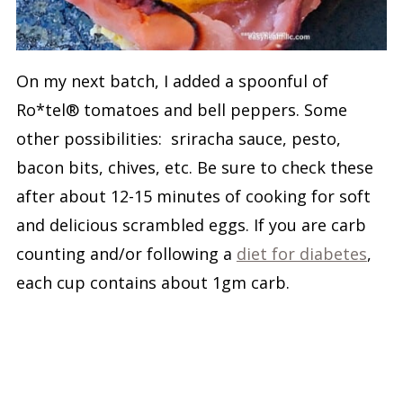
On my next batch, I added a spoonful of
Ro*tel® tomatoes and bell peppers. Some
other possibilities: sriracha sauce, pesto,
bacon bits, chives, etc. Be sure to check these
after about 12-15 minutes of cooking for soft
and delicious scrambled eggs. If you are carb
counting and/or following a
diet for diabetes
,
each cup contains about 1gm carb.