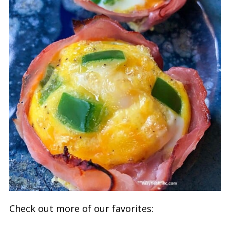
Check out more of our favorites: