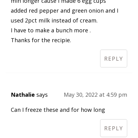
min longer cause I made 6 egg cups
added red pepper and green onion and I
used 2pct milk instead of cream.
I have to make a bunch more .
Thanks for the recipie.
REPLY
Nathalie
says
May 30, 2022 at 4:59 pm
Can I freeze these and for how long
REPLY