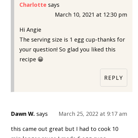
Charlotte
says
March 10, 2021 at 12:30 pm
Hi Angie
The serving size is 1 egg cup-thanks for
your question! So glad you liked this
recipe 😀
REPLY
Dawn W.
says
March 25, 2022 at 9:17 am
this came out great but I had to cook 10