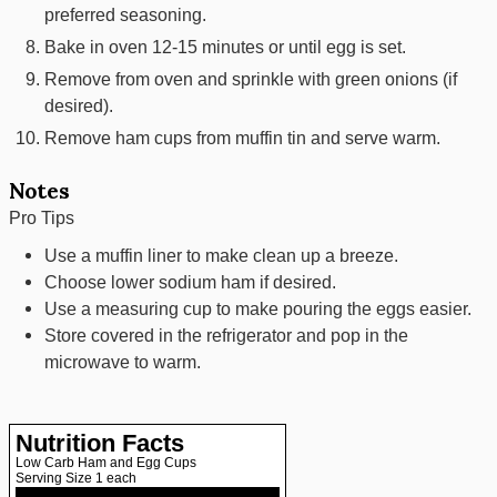
preferred seasoning.
Bake in oven 12-15 minutes or until egg is set.
Remove from oven and sprinkle with green onions (if
desired).
Remove ham cups from muffin tin and serve warm.
Notes
Pro Tips
Use a muffin liner to make clean up a breeze.
Choose lower sodium ham if desired.
Use a measuring cup to make pouring the eggs easier.
Store covered in the refrigerator and pop in the
microwave to warm.
Nutrition Facts
Low Carb Ham and Egg Cups
Serving Size
1 each