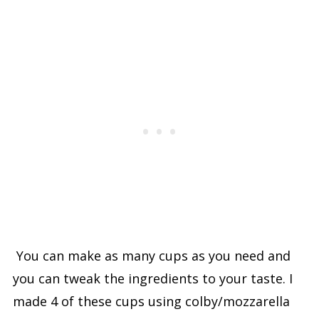
You can make as many cups as you need and
you can tweak the ingredients to your taste. I
made 4 of these cups using colby/mozzarella