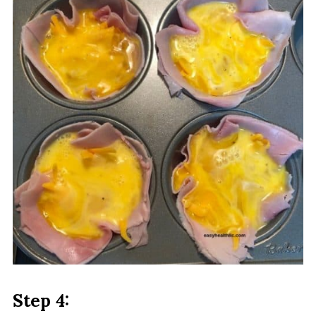
Step 4: