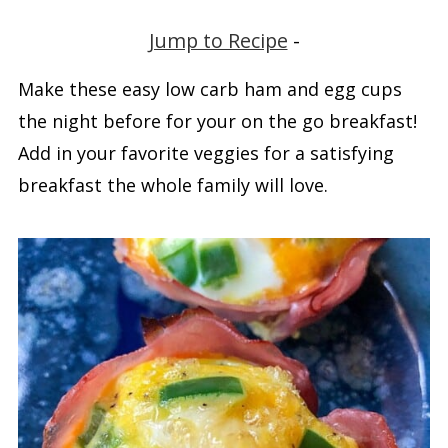
Jump to Recipe
-
Make these easy low carb ham and egg cups
the night before for your on the go breakfast!
Add in your favorite veggies for a satisfying
breakfast the whole family will love.