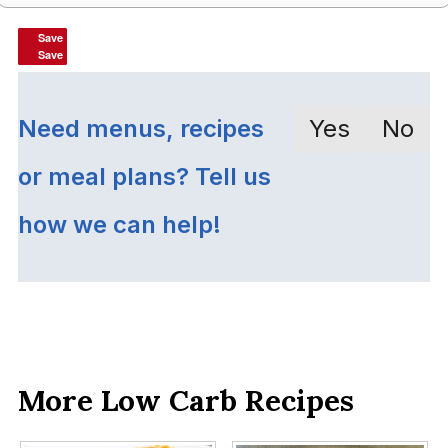
Save
Save
Save
Save
Need menus, recipes
Yes
No
or meal plans? Tell us
how we can help!
More Low Carb Recipes