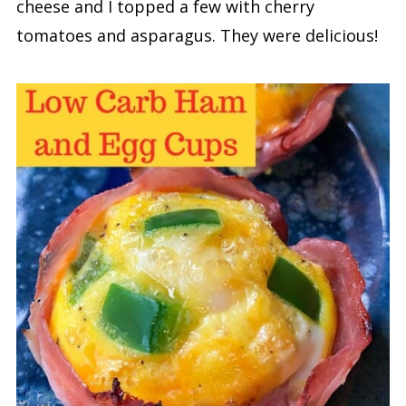
cheese and I topped a few with cherry
tomatoes and asparagus. They were delicious!