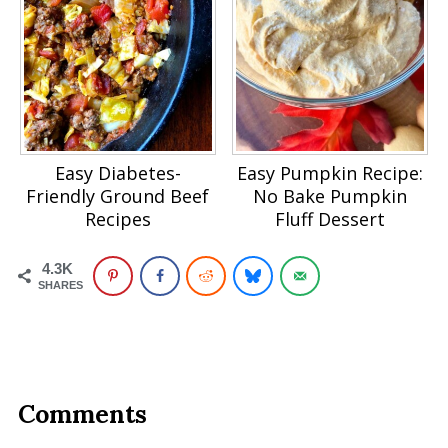
Easy Diabetes-
Easy Pumpkin Recipe:
Friendly Ground Beef
No Bake Pumpkin
Recipes
Fluff Dessert
4.3K
SHARES
Comments