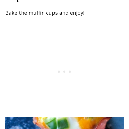
Bake the muffin cups and enjoy!