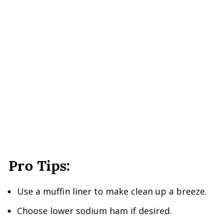
Pro Tips:
Use a muffin liner to make clean up a breeze.
Choose lower sodium ham if desired.