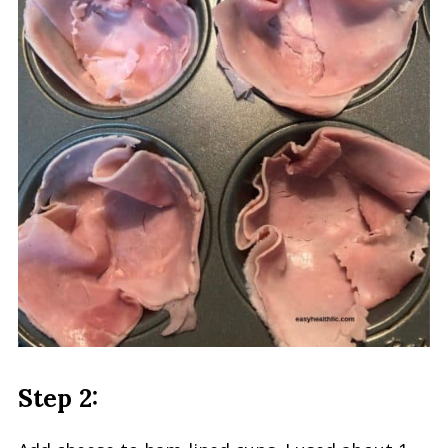
Step 2: