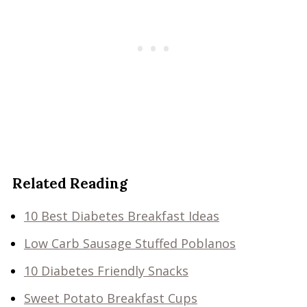
Related Reading
10 Best Diabetes Breakfast Ideas
Low Carb Sausage Stuffed Poblanos
10 Diabetes Friendly Snacks
Sweet Potato Breakfast Cups