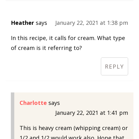
Heather
says
January 22, 2021 at 1:38 pm
In this recipe, it calls for cream. What type
of cream is it referring to?
REPLY
Charlotte
says
January 22, 2021 at 1:41 pm
This is heavy cream (whipping cream) or
1/2 and 1/2 would work also. Hope that