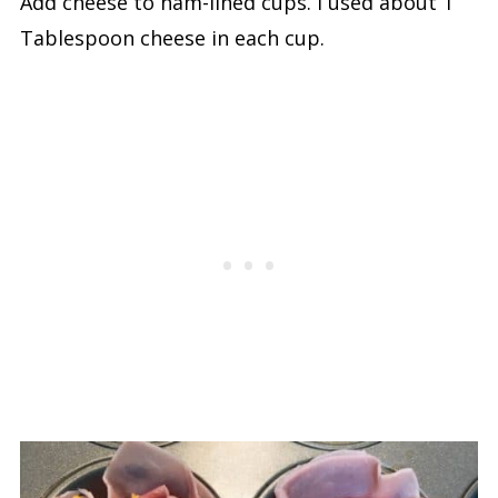
Add cheese to ham-lined cups. I used about 1
Tablespoon cheese in each cup.