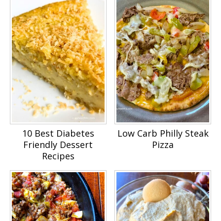
10 Best Diabetes
Low Carb Philly Steak
Friendly Dessert
Pizza
Recipes