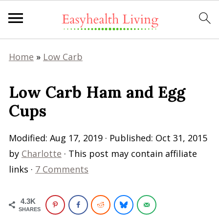
Home
»
Low Carb
Low Carb Ham and Egg
Cups
Modified:
Aug 17, 2019
· Published:
Oct 31, 2015
by
Charlotte
· This post may contain affiliate
links ·
7 Comments
4.3K
SHARES