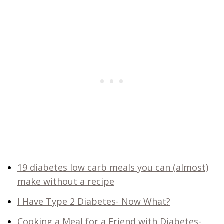
19 diabetes low carb meals you can (almost)
make without a recipe
I Have Type 2 Diabetes- Now What?
Cooking a Meal for a Friend with Diabetes-