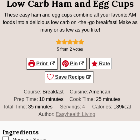
Low Carb Ham and Egg Cups
These easy ham and egg cups combine all your favorite AM
foods into a delicious low carb on -the -go breakfast! Make as
many or as few as you like!
5
from
2
votes
Print
Pin
Rate
Save Recipe
Course:
Breakfast
Cuisine:
American
minutes
minutes
Prep Time:
10
minutes
Cook Time:
25
minutes
minutes
Total Time:
35
minutes
Servings:
4
Calories:
189
kcal
Author:
Easyhealth Living
Ingredients
▢
Nonstick Spray