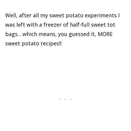
Well, after all my sweet potato experiments I
was left with a freezer of half-full sweet tot
bags... which means, you guessed it, MORE
sweet potato recipes!!