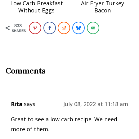
Low Carb Breakfast
Air Fryer Turkey
Without Eggs
Bacon
833
SHARES
Comments
Rita
says
July 08, 2022 at 11:18 am
Great to see a low carb recipe. We need
more of them.