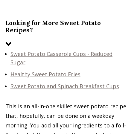
Looking for More Sweet Potato
Recipes?
Sweet Potato Casserole Cups - Reduced
Sugar
Healthy Sweet Potato Fries
Sweet Potato and Spinach Breakfast Cups
This is an all-in-one skillet sweet potato recipe
that, hopefully, can be done on a weekday
morning. You add all your ingredients to a foil-