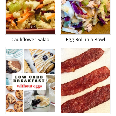
Cauliflower Salad
Egg Roll in a Bowl