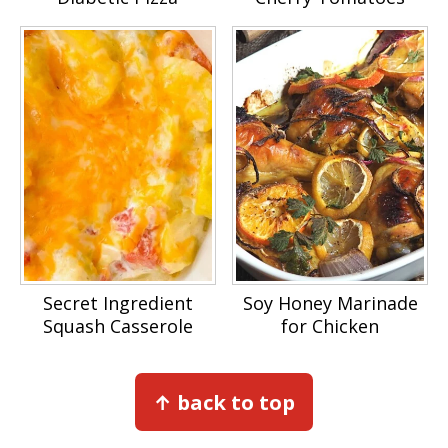
Secret Ingredient
Soy Honey Marinade
Squash Casserole
for Chicken
Footer
↑ back to top