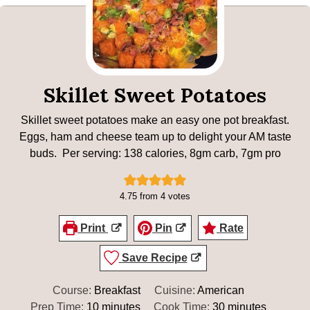
Skillet Sweet Potatoes
Skillet sweet potatoes make an easy one pot breakfast.
Eggs, ham and cheese team up to delight your AM taste
buds. Per serving: 138 calories, 8gm carb, 7gm pro
4.75
from
4
votes
Print
Pin
Rate
Save Recipe
Course:
Breakfast
Cuisine:
American
minutes
minutes
Prep Time:
10
minutes
Cook Time:
30
minutes