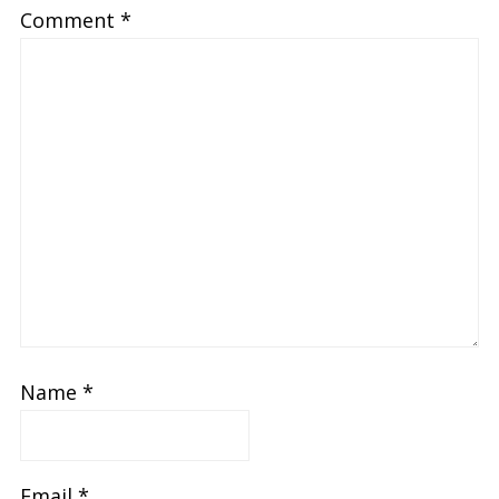
Comment
*
Name
*
Email
*