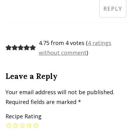
REPLY
4.75 from 4 votes (
4 ratings
without comment
)
Leave a Reply
Your email address will not be published.
Required fields are marked
*
Recipe Rating