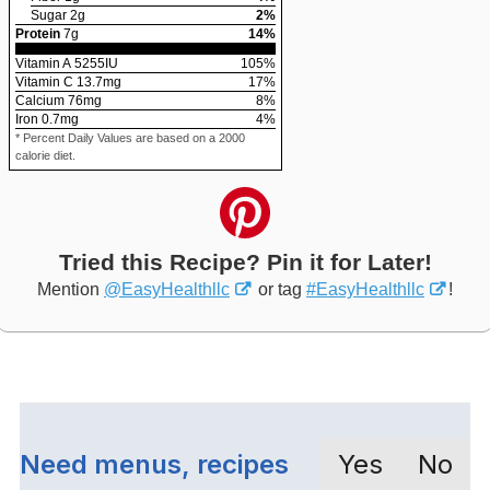
Sugar
2
g
2
%
Protein
7
g
14
%
Vitamin A
5255
IU
105
%
Vitamin C
13.7
mg
17
%
Calcium
76
mg
8
%
Iron
0.7
mg
4
%
* Percent Daily Values are based on a 2000
calorie diet.
Tried this Recipe? Pin it for Later!
Mention
@EasyHealthllc
or tag
#EasyHealthllc
!
Need menus, recipes
Yes
No