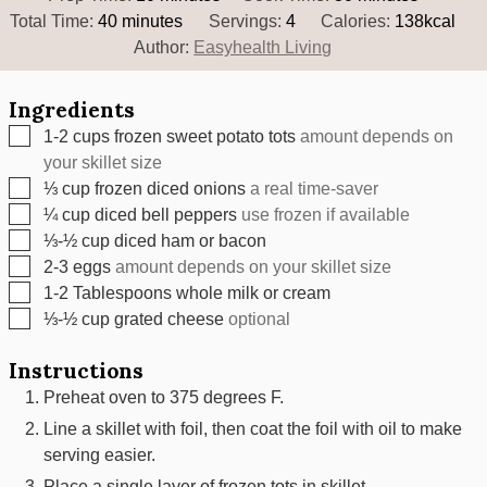
minutes
Total Time:
40
minutes
Servings:
4
Calories:
138
kcal
Author:
Easyhealth Living
Ingredients
▢
1-2
cups
frozen sweet potato tots
amount depends on
your skillet size
▢
⅓
cup
frozen diced onions
a real time-saver
▢
¼
cup
diced bell peppers
use frozen if available
▢
⅓-½
cup
diced ham or bacon
▢
2-3
eggs
amount depends on your skillet size
▢
1-2
Tablespoons
whole milk or cream
▢
⅓-½
cup
grated cheese
optional
Instructions
Preheat oven to 375 degrees F.
Line a skillet with foil, then coat the foil with oil to make
serving easier.
Place a single layer of frozen tots in skillet.