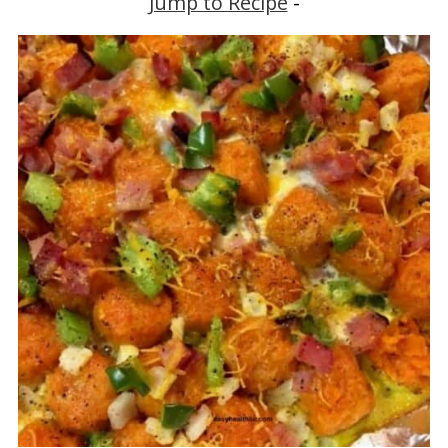
Jump to Recipe
-