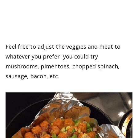
Feel free to adjust the veggies and meat to
whatever you prefer- you could try
mushrooms, pimentoes, chopped spinach,
sausage, bacon, etc.