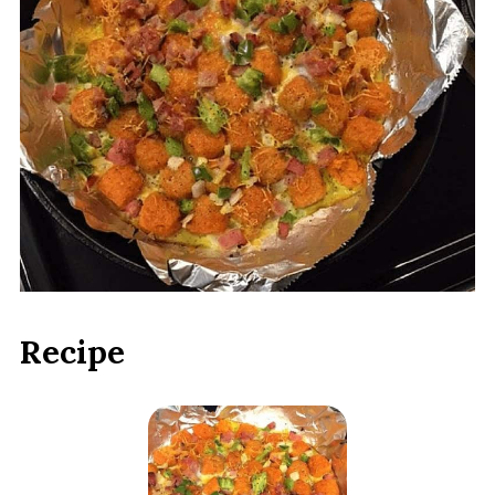
Recipe