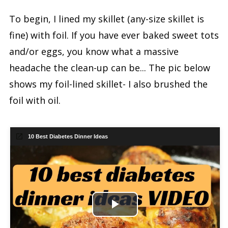
To begin, I lined my skillet (any-size skillet is
fine) with foil. If you have ever baked sweet tots
and/or eggs, you know what a massive
headache the clean-up can be... The pic below
shows my foil-lined skillet- I also brushed the
foil with oil.
10 Best Diabetes Dinner Ideas
Play