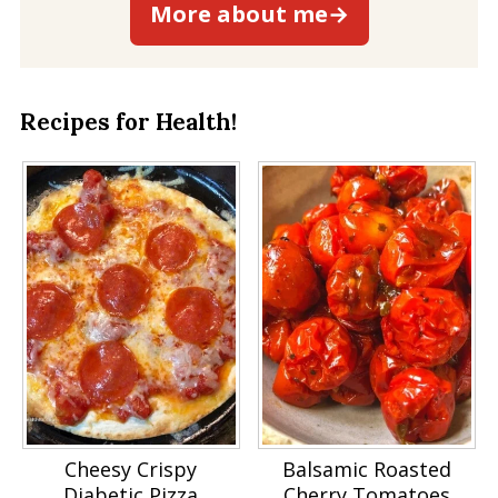
More about me→
Recipes for Health!
Cheesy Crispy
Balsamic Roasted
Diabetic Pizza
Cherry Tomatoes