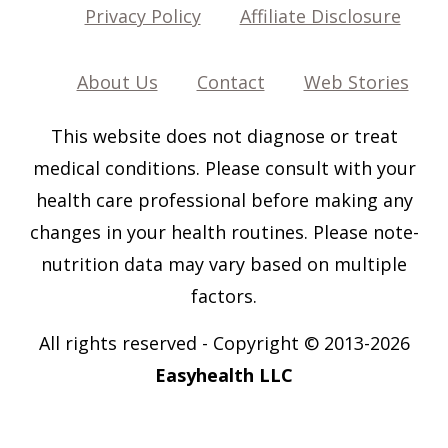
Privacy Policy
Affiliate Disclosure
About Us
Contact
Web Stories
This website does not diagnose or treat
medical conditions. Please consult with your
health care professional before making any
changes in your health routines. Please note-
nutrition data may vary based on multiple
factors.
All rights reserved
-
Copyright © 2013-202
6
Easyhealth LLC