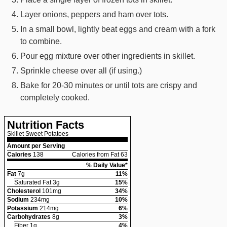
Layer onions, peppers and ham over tots.
In a small bowl, lightly beat eggs and cream with a fork
to combine.
Pour egg mixture over other ingredients in skillet.
Sprinkle cheese over all (if using.)
Bake for 20-30 minutes or until tots are crispy and
completely cooked.
Nutrition Facts
Skillet Sweet Potatoes
Amount per Serving
Calories
138
Calories from Fat 63
% Daily Value*
Fat
7
g
11
%
Saturated Fat
3
g
15
%
Cholesterol
101
mg
34
%
Sodium
234
mg
10
%
Potassium
214
mg
6
%
Carbohydrates
8
g
3
%
Fiber
1
g
4
%