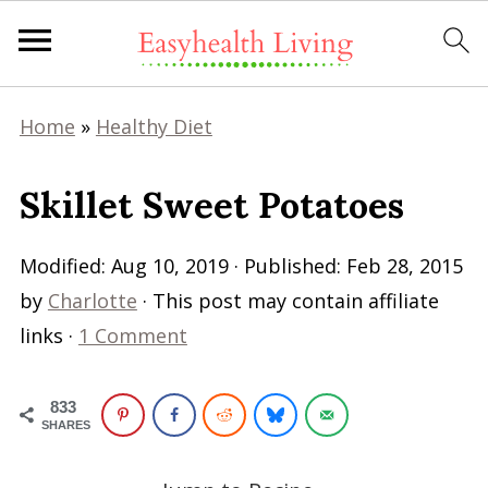
Home
»
Healthy Diet
Skillet Sweet Potatoes
Modified:
Aug 10, 2019
· Published:
Feb 28, 2015
by
Charlotte
· This post may contain affiliate
links ·
1 Comment
833
SHARES