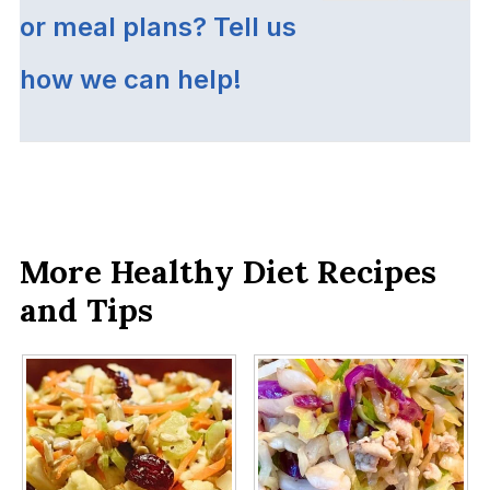
or meal plans? Tell us
how we can help!
More Healthy Diet Recipes
and Tips