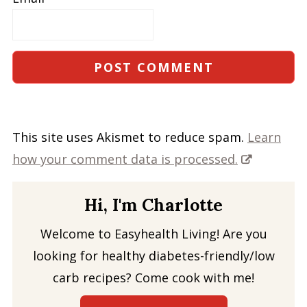
This site uses Akismet to reduce spam.
Learn
how your comment data is processed.
Hi, I'm Charlotte
Welcome to Easyhealth Living! Are you
looking for healthy diabetes-friendly/low
carb recipes? Come cook with me!