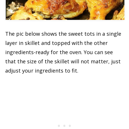
Video
The pic below shows the sweet tots in a single
layer in skillet and topped with the other
ingredients-ready for the oven. You can see
that the size of the skillet will not matter, just
adjust your ingredients to fit.