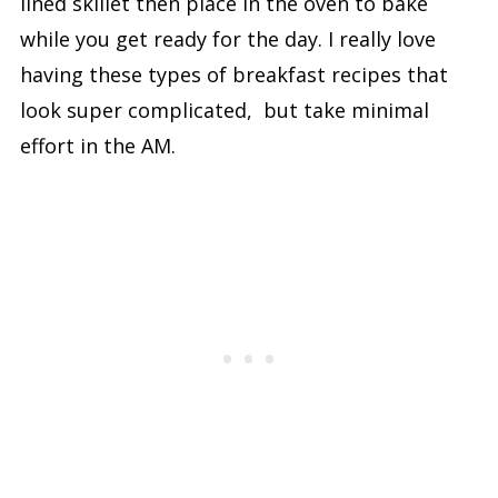
lined skillet then place in the oven to bake
while you get ready for the day. I really love
having these types of breakfast recipes that
look super complicated, but take minimal
effort in the AM.