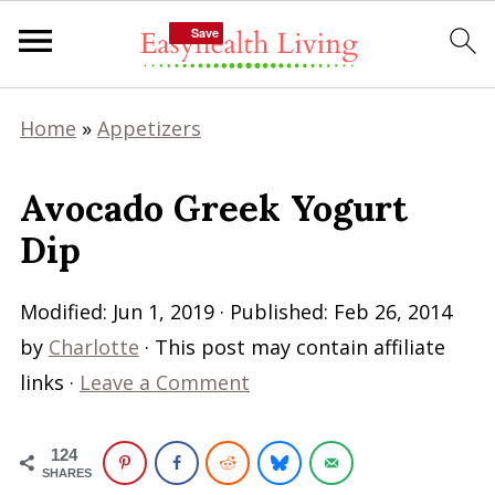
Save
Save
Home
»
Appetizers
Avocado Greek Yogurt
Dip
Modified:
Jun 1, 2019
· Published:
Feb 26, 2014
by
Charlotte
· This post may contain affiliate
links ·
Leave a Comment
124
SHARES