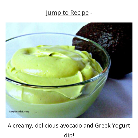
Jump to Recipe
-
A creamy, delicious avocado and Greek Yogurt
dip!