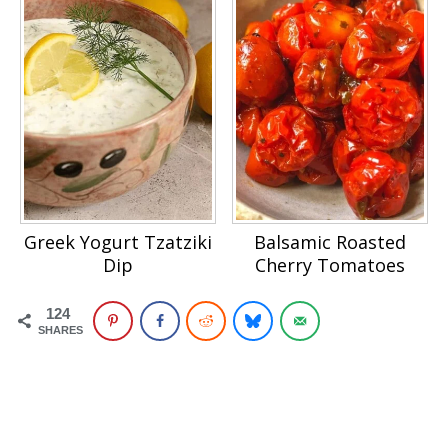
Greek Yogurt Tzatziki
Balsamic Roasted
Dip
Cherry Tomatoes
124
SHARES