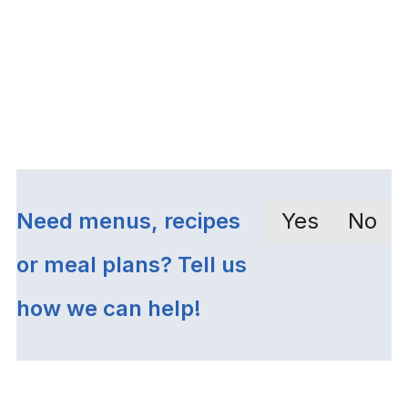
Need menus, recipes
Yes
No
or meal plans? Tell us
how we can help!