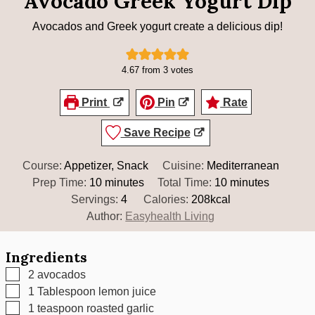
Avocado Greek Yogurt Dip
Avocados and Greek yogurt create a delicious dip!
4.67
from
3
votes
Print
Pin
Rate
Save Recipe
Course:
Appetizer, Snack
Cuisine:
Mediterranean
minutes
minutes
Prep Time:
10
minutes
Total Time:
10
minutes
Servings:
4
Calories:
208
kcal
Author:
Easyhealth Living
Ingredients
▢
2
avocados
▢
1
Tablespoon
lemon juice
▢
1
teaspoon
roasted garlic