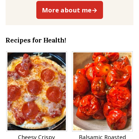
More about me→
Recipes for Health!
Cheesy Crispy
Balsamic Roasted