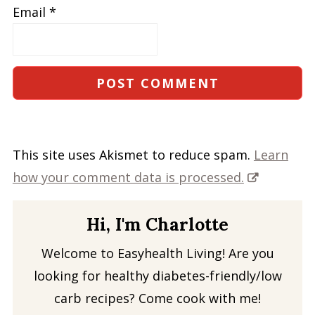
Email
*
This site uses Akismet to reduce spam.
Learn
how your comment data is processed.
Hi, I'm Charlotte
Welcome to Easyhealth Living! Are you
looking for healthy diabetes-friendly/low
carb recipes? Come cook with me!