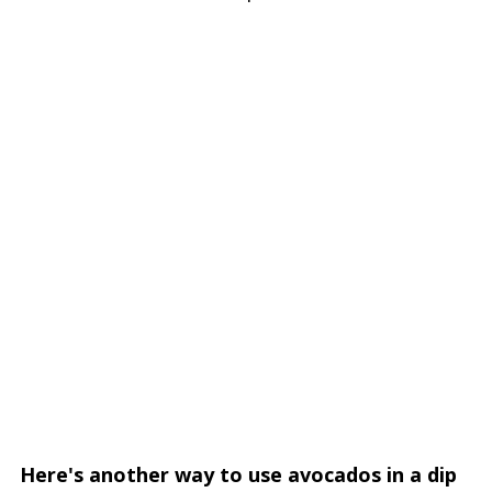
Here's another way to use avocados in a dip