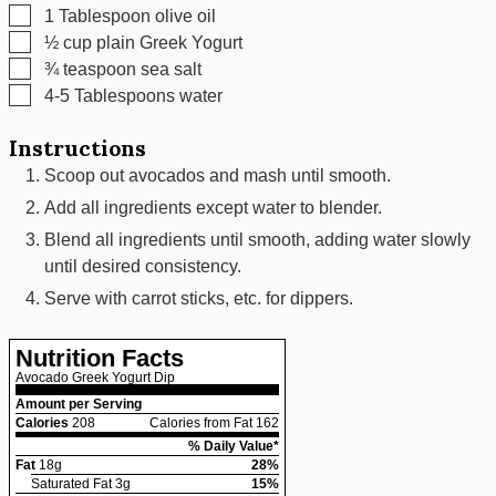
▢
1
Tablespoon
olive oil
▢
½
cup
plain Greek Yogurt
▢
¾
teaspoon
sea salt
▢
4-5
Tablespoons
water
Instructions
Scoop out avocados and mash until smooth.
Add all ingredients except water to blender.
Blend all ingredients until smooth, adding water slowly
until desired consistency.
Serve with carrot sticks, etc. for dippers.
Nutrition Facts
Avocado Greek Yogurt Dip
Amount per Serving
Calories
208
Calories from Fat 162
% Daily Value*
Fat
18
g
28
%
Saturated Fat
3
g
15
%