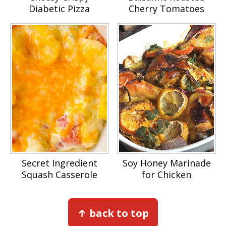
Diabetic Pizza
Cherry Tomatoes
Secret Ingredient
Soy Honey Marinade
Squash Casserole
for Chicken
Footer
↑ back to top