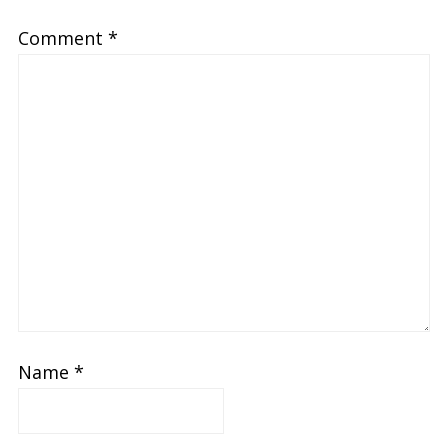
Comment
*
Name
*