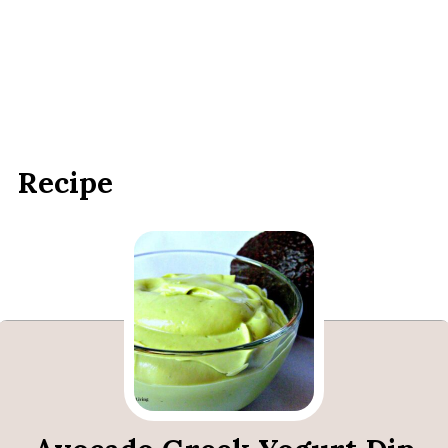
Recipe