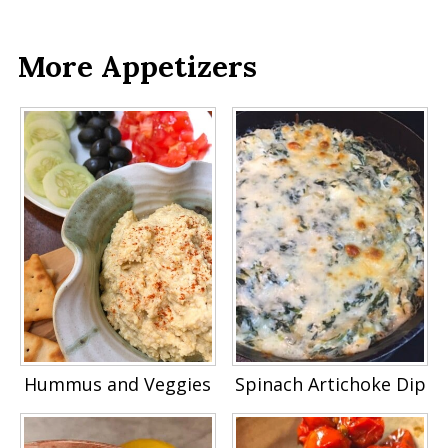
More Appetizers
Hummus and Veggies
Spinach Artichoke Dip