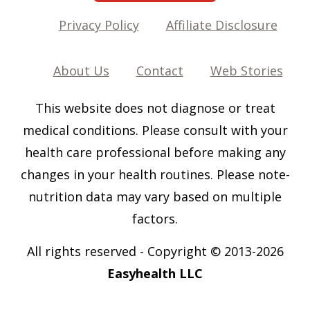
Privacy Policy
Affiliate Disclosure
About Us
Contact
Web Stories
This website does not diagnose or treat
medical conditions. Please consult with your
health care professional before making any
changes in your health routines. Please note-
nutrition data may vary based on multiple
factors.
All rights reserved
-
Copyright © 2013-202
6
Easyhealth LLC