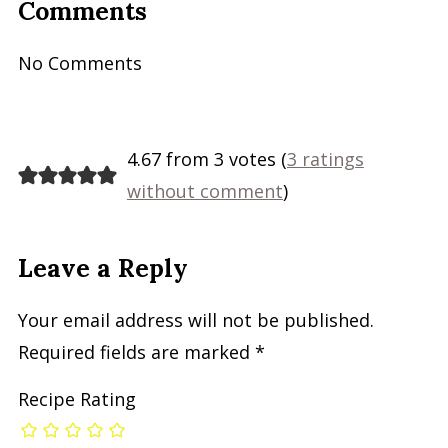
Comments
No Comments
4.67 from 3 votes (
3 ratings
without comment
)
Leave a Reply
Your email address will not be published.
Required fields are marked
*
Recipe Rating