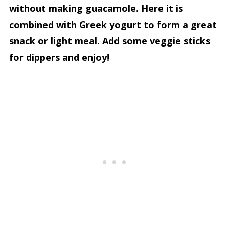
without making guacamole. Here it is
combined with Greek yogurt to form a great
snack or light meal. Add some veggie sticks
for dippers and enjoy!