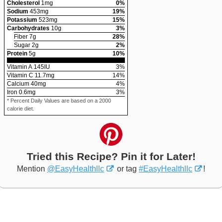
Cholesterol
1
mg
0
%
Sodium
453
mg
19
%
Potassium
523
mg
15
%
Carbohydrates
10
g
3
%
Fiber
7
g
28
%
Sugar
2
g
2
%
Protein
5
g
10
%
Vitamin A
145
IU
3
%
Vitamin C
11.7
mg
14
%
Calcium
40
mg
4
%
Iron
0.6
mg
3
%
* Percent Daily Values are based on a 2000
calorie diet.
Tried this Recipe? Pin it for Later!
Mention
@EasyHealthllc
or tag
#EasyHealthllc
!